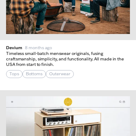
Devium
8 months ago
Timeless small-batch menswear originals, fusing
craftsmanship, simplicity, and functionality. All made in the
USA from start to finish.
Tops
Bottoms
Outerwear