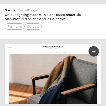
Gantri
7 months ago
Unique lighting made with plant-based materials.
Manufactured on-demand in California.
Furniture
Objects
More I