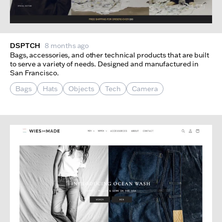
DSPTCH
8 months ago
Bags, accessories, and other technical products that are built
to serve a variety of needs. Designed and manufactured in
San Francisco.
Bags
Hats
Objects
Tech
Camera