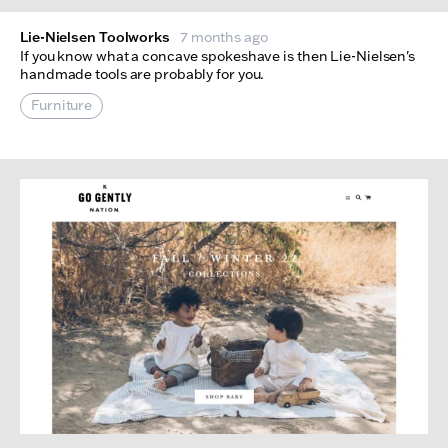
Lie-Nielsen Toolworks
7 months ago
If you know what a concave spokeshave is then Lie-Nielsen's
handmade tools are probably for you.
Furniture