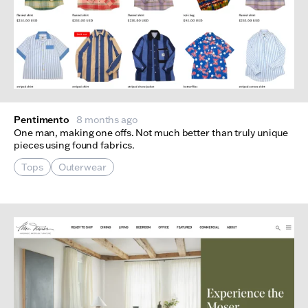
Pentimento
8 months ago
One man, making one offs. Not much better than truly unique
pieces using found fabrics.
Tops
Outerwear