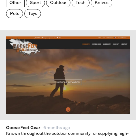
Other
Sport
Outdoor
Tech
Knives
Pets
Toys
Made Index
Websites
Goose Feet Gear
6 months ago
Known throughout the outdoor community for supplying high-