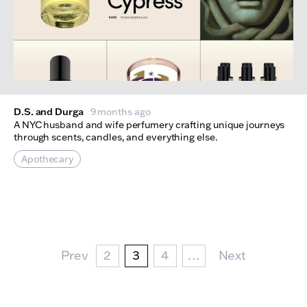
D.S. and Durga
9 months ago
A NYC husband and wife perfumery crafting unique journeys
through scents, candles, and everything else.
Apothecary
Pagination
Prev Page
Page
Current page
Page
Next Page
Prev
2
3
4
…
Next