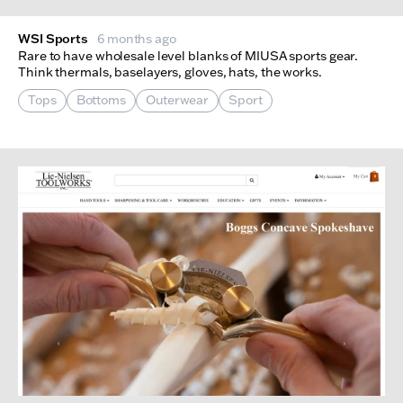
WSI Sports
6 months ago
Rare to have wholesale level blanks of MIUSA sports gear.
Think thermals, baselayers, gloves, hats, the works.
Tops
Bottoms
Outerwear
Sport