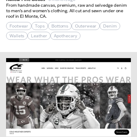
From handmade canvas, premium, raw and selvedge denim
to men's and women's clothing. All cut and sewn under one
roof in El Monte, CA.
Footwear
Tops
Bottoms
Outerwear
Denim
Wallets
Leather
Apothecary