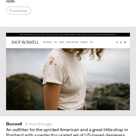
look.
Footwear
Boswell
6 months ago
An outfitter for the spirited American and a great little shop in
Portland with a perfectly curated set of US-based designers