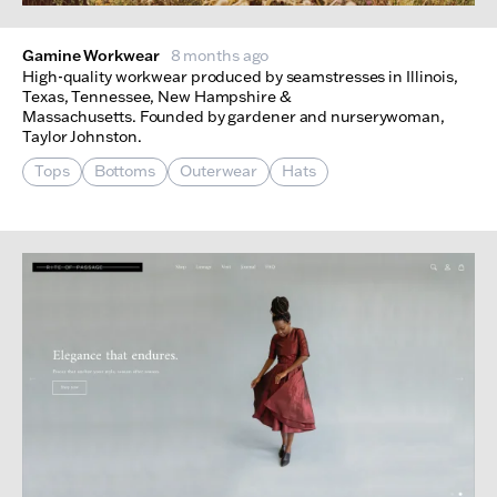
Gamine Workwear
8 months ago
High-quality workwear produced by seamstresses in Illinois,
Texas, Tennessee, New Hampshire &
Massachusetts. Founded by gardener and nurserywoman,
Taylor Johnston.
Tops
Bottoms
Outerwear
Hats