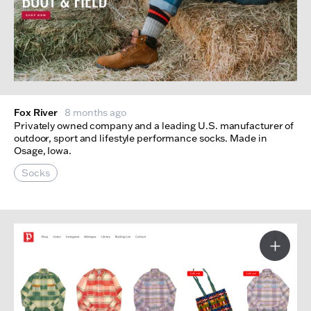
Fox River
8 months ago
Privately owned company and a leading U.S. manufacturer of
outdoor, sport and lifestyle performance socks. Made in
Osage, Iowa.
Socks
More I