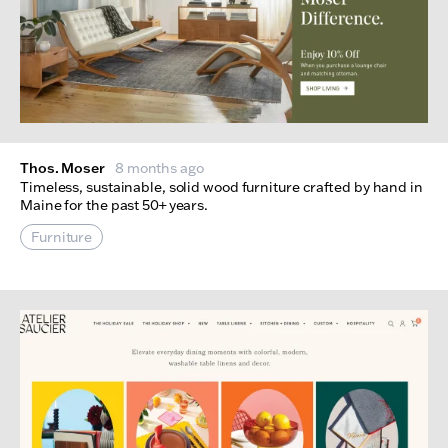
Thos. Moser
8 months ago
Timeless, sustainable, solid wood furniture crafted by hand in
Maine for the past 50+ years.
Furniture