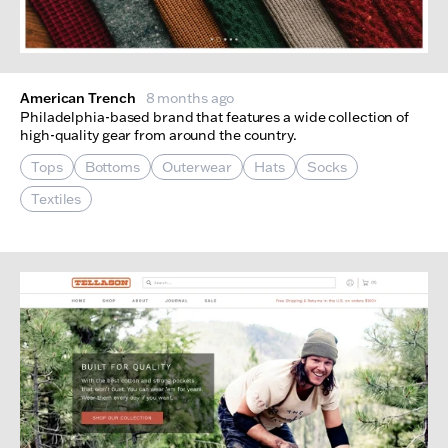
American Trench
8 months ago
Philadelphia-based brand that features a wide collection of
high-quality gear from around the country.
Tops
Bottoms
Outerwear
Hats
Socks
Textiles