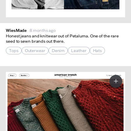
WiesMade
8 months ago
Honest jeans and knitwear out of Petaluma. One of the rare
seed to sewn brands out there.
Tops
Outerwear
Denim
Leather
Hats
More I