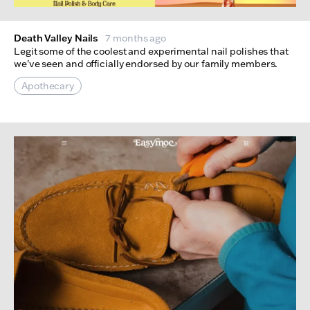
Death Valley Nails
7 months ago
Legit some of the coolest and experimental nail polishes that
we've seen and officially endorsed by our family members.
Apothecary