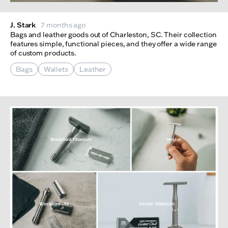
J. Stark
7 months ago
Bags and leather goods out of Charleston, SC. Their collection
features simple, functional pieces, and they offer a wide range
of custom products.
Bags
Wallets
Leather