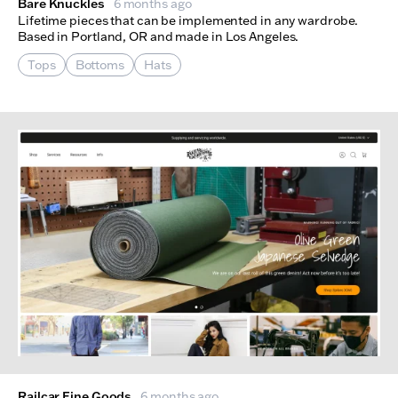
Bare Knuckles
6 months ago
Lifetime pieces that can be implemented in any wardrobe.
Based in Portland, OR and made in Los Angeles.
Tops
Bottoms
Hats
Railcar Fine Goods
6 months ago