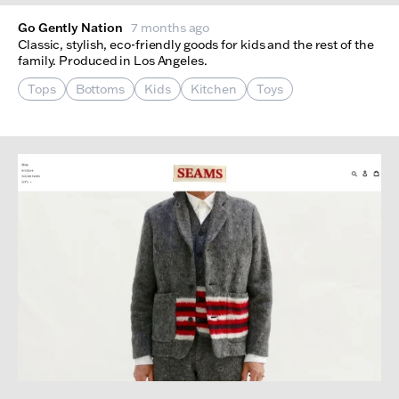
Go Gently Nation
7 months ago
Classic, stylish, eco-friendly goods for kids and the rest of the
family. Produced in Los Angeles.
Tops
Bottoms
Kids
Kitchen
Toys