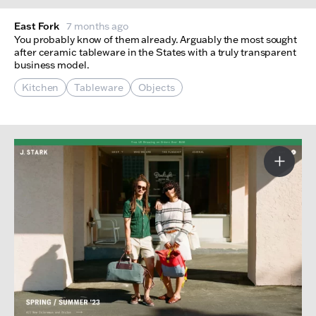
East Fork
7 months ago
You probably know of them already. Arguably the most sought
after ceramic tableware in the States with a truly transparent
business model.
Kitchen
Tableware
Objects
More I