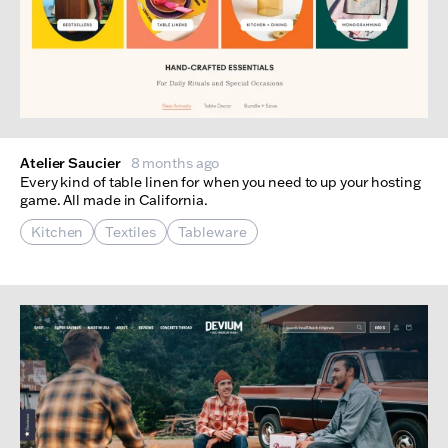
Atelier Saucier
8 months ago
Every kind of table linen for when you need to up your hosting
game. All made in California.
Kitchen
Textiles
Tableware