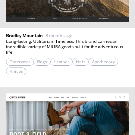
Bradley Mountain
8 months ago
Long-lasting. Utilitarian. Timeless. This brand carries an
incredible variety of MIUSA goods built for the adventurous
life.
Outerwear
Bags
Leather
Hats
Apothecary
Knives