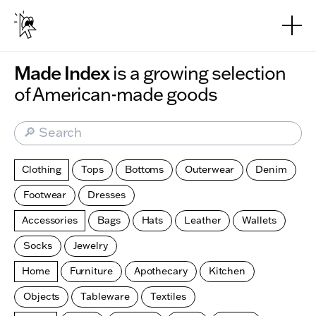
Skip to main content
Made Index
is a growing selection
of American-made goods
🔎 Search
Clothing
Tops
Bottoms
Outerwear
Denim
Footwear
Dresses
Accessories
Bags
Hats
Leather
Wallets
Socks
Jewelry
Home
Furniture
Apothecary
Kitchen
Objects
Tableware
Textiles