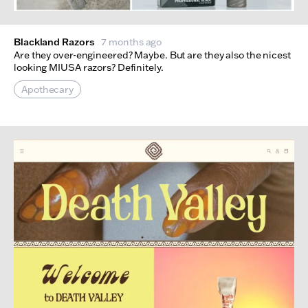
Blackland Razors
7 months ago
Are they over-engineered? Maybe. But are they also the nicest
looking MIUSA razors? Definitely.
Apothecary