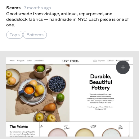
Seams
7 months ago
Goods made from vintage, antique, repurposed, and
deadstock fabrics — handmade in NYC. Each piece is one of
one.
Tops
Bottoms
More I