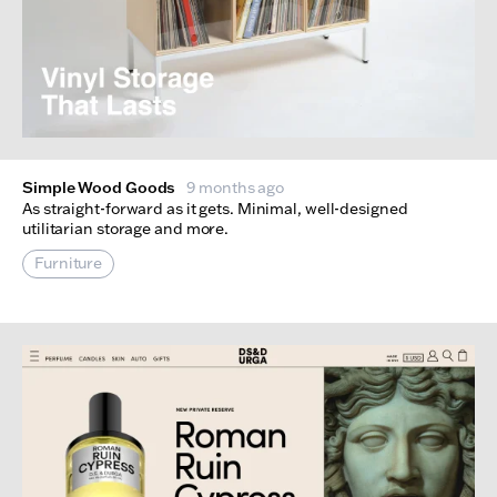
Simple Wood Goods
9 months ago
As straight-forward as it gets. Minimal, well-designed
utilitarian storage and more.
Furniture