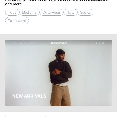
and more.
Tops
Bottoms
Outerwear
Hats
Socks
Tableware