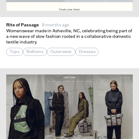
Rite of Passage
8 months ago
Womenswear made in Asheville, NC, celebrating being part of
a new wave of slow fashion rooted in a collaborative domestic
textile industry.
Tops
Bottoms
Outerwear
Dresses