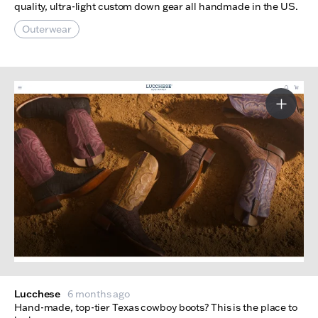
quality, ultra-light custom down gear all handmade in the US.
Outerwear
More I
Lucchese
6 months ago
Hand-made, top-tier Texas cowboy boots? This is the place to