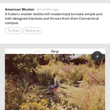
American Woolen
8 months ago
A historic woolen textile mill modernized to make simple and
well-designed blankets and throws from their Connecticut
campus.
Textiles
Bedding
More I