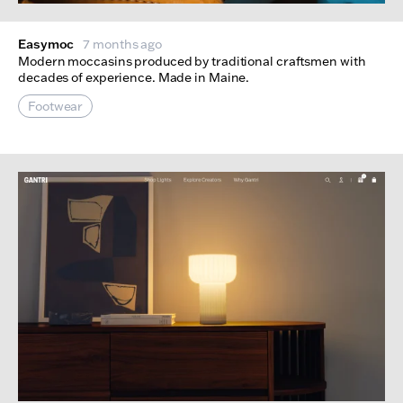
Easymoc
7 months ago
Modern moccasins produced by traditional craftsmen with
decades of experience. Made in Maine.
Footwear