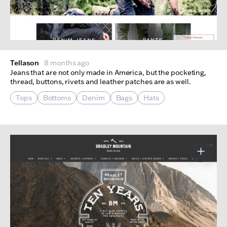
Tellason
8 months ago
Jeans that are not only made in America, but the pocketing,
thread, buttons, rivets and leather patches are as well.
Tops
Bottoms
Denim
Bags
Hats
More I