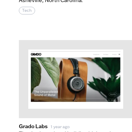
Asheville, North Carolina.
Tech
About G
More Info
Grado Labs
1 year ago