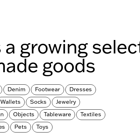
s a growing selec
made goods
Denim
Footwear
Dresses
Wallets
Socks
Jewelry
en
Objects
Tableware
Textiles
es
Pets
Toys