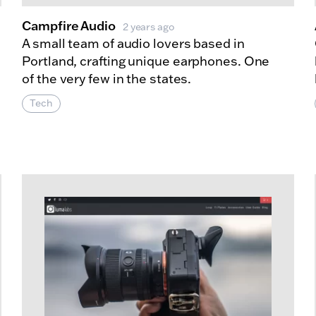
Campfire Audio
2 years ago
A small team of audio lovers based in
Portland, crafting unique earphones. One
of the very few in the states.
Tech