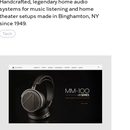
Handcrafted, legendary home audio
systems for music listening and home
theater setups made in Binghamton, NY
since 1949.
Tech