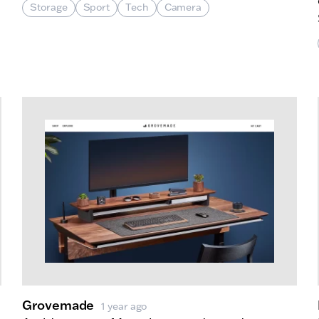
Storage
Sport
Tech
Camera
rado Labs
Grovemade
1 year ago