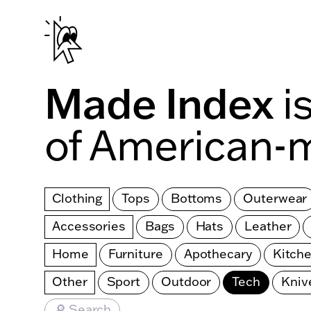
Skip to main content
Made Index
i
of American-
Clothing
Tops
Bottoms
Outerwear
Accessories
Bags
Hats
Leather
Home
Furniture
Apothecary
Kitch
Other
Sport
Outdoor
Tech
Kniv
🔎 Search