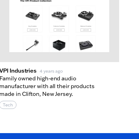
VPI Industries
4 years ago
Family owned high-end audio
manufacturer with all their products
made in Clifton, New Jersey.
Tech