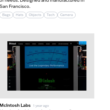
of needs. Designed and manufactured in
San Francisco.
Bags
Hats
Objects
Tech
Camera
McIntosh Labs
1 year ago