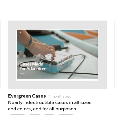
Evergreen Cases
4 months ago
Nearly indestructible cases in all sizes
and colors, and for all purposes.