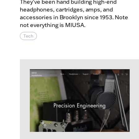
They've been hand building high-end
headphones, cartridges, amps, and
accessories in Brooklyn since 1953. Note
not everything is MIUSA.
Tech