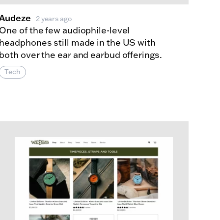
Audeze
2 years ago
One of the few audiophile-level
headphones still made in the US with
both over the ear and earbud offerings.
Tech