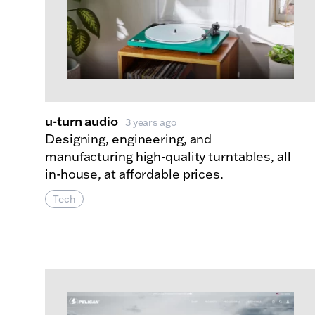
u-turn audio
3 years ago
Designing, engineering, and
manufacturing high-quality turntables, all
in-house, at affordable prices.
Tech