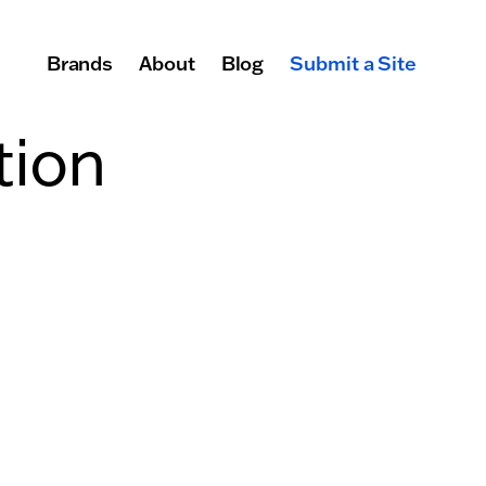
Brands
About
Blog
Submit a Site
Primary Navigation
tion