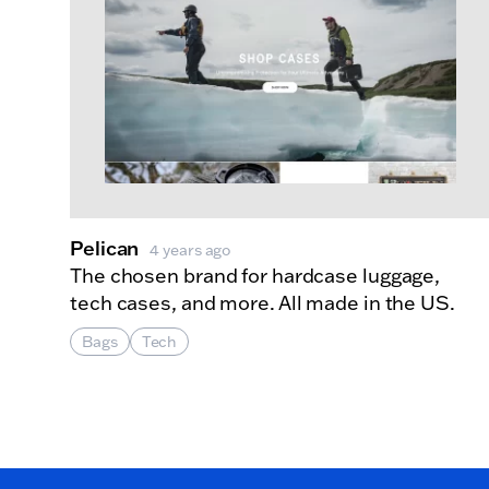
Pelican
4 years ago
The chosen brand for hardcase luggage,
tech cases, and more. All made in the US.
Bags
Tech