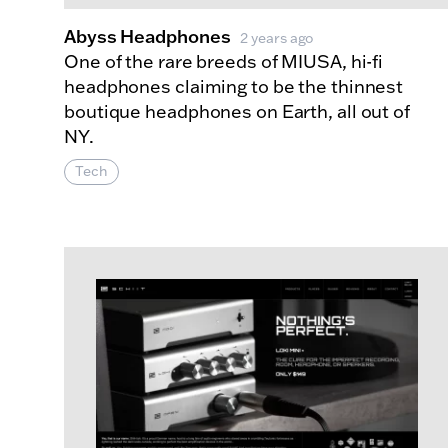
Abyss Headphones
2 years ago
One of the rare breeds of MIUSA, hi-fi
headphones claiming to be the thinnest
boutique headphones on Earth, all out of
NY.
Tech