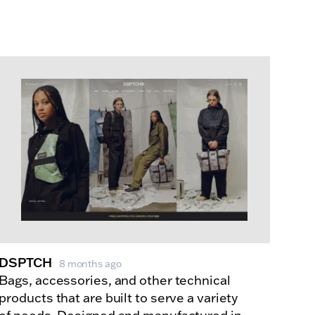
DSPTCH
8 months ago
Bags, accessories, and other technical
products that are built to serve a variety