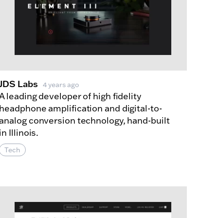
JDS Labs
4 years ago
A leading developer of high fidelity
headphone amplification and digital-to-
analog conversion technology, hand-built
in Illinois.
Tech