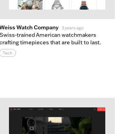
Weiss Watch Company
3 years ago
Swiss-trained American watchmakers
crafting timepieces that are built to last.
Tech