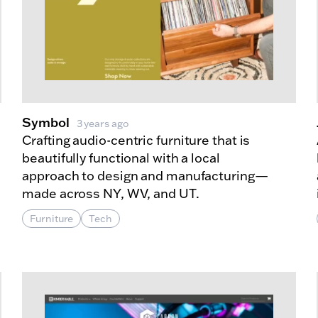
Symbol
3 years ago
Crafting audio-centric furniture that is
beautifully functional with a local
approach to design and manufacturing—
made across NY, WV, and UT.
Furniture
Tech