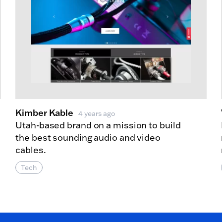
Kimber Kable
4 years ago
Utah-based brand on a mission to build
the best sounding audio and video
cables.
Tech