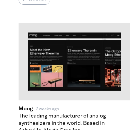
Made Index
Websites
Moog
2 weeks ago
The leading manufacturer of analog
synthesizers in the world. Based in