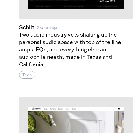
Schiit
2 years ago
Two audio industry vets shaking up the
personal audio space with top of the line
amps, EQs, and everything else an
audiophile needs, made in Texas and
California.
Tech