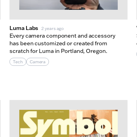
Luma Labs
2 years ago
Every camera component and accessory
has been customized or created from
scratch for Luma in Portland, Oregon.
Tech
Camera