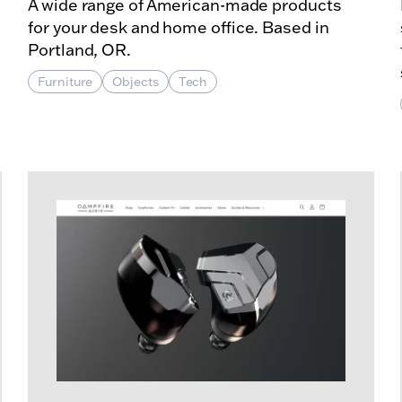
A wide range of American-made products
for your desk and home office. Based in
Portland, OR.
Furniture
Objects
Tech