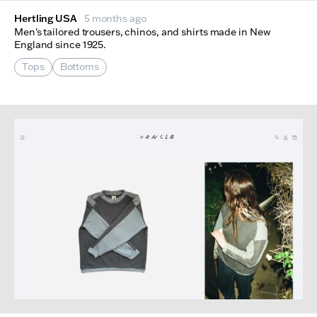
Hertling USA
5 months ago
Men's tailored trousers, chinos, and shirts made in New
England since 1925.
Tops
Bottoms