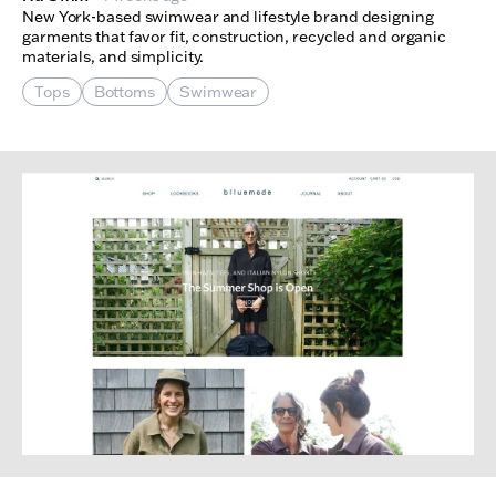
New York-based swimwear and lifestyle brand designing
garments that favor fit, construction, recycled and organic
materials, and simplicity.
Tops
Bottoms
Swimwear