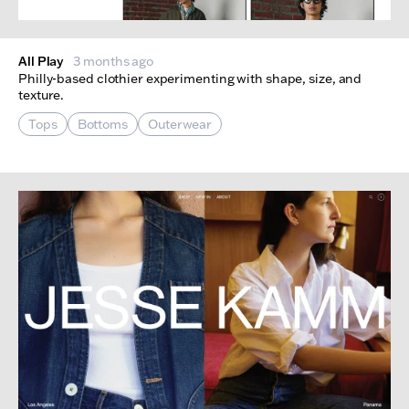
All Play
3 months ago
Philly-based clothier experimenting with shape, size, and
texture.
Tops
Bottoms
Outerwear