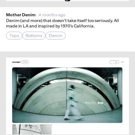
Mother Denim
4 months ago
Denim (and more) that doesn't take itself too seriously. All
made in LA and inspired by 1970's California.
Tops
Bottoms
Denim