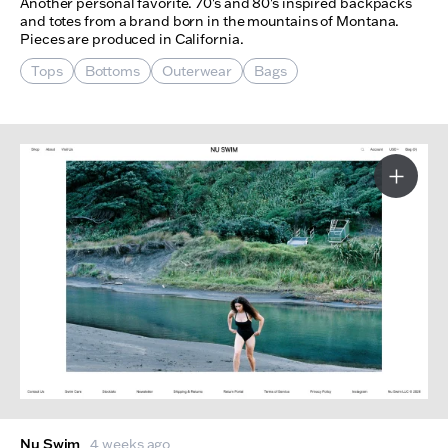
Another personal favorite. 70's and 80's inspired backpacks
and totes from a brand born in the mountains of Montana.
Pieces are produced in California.
Tops
Bottoms
Outerwear
Bags
More I
Nu Swim
4 weeks ago