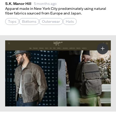
S.K. Manor Hill
5 months ago
Apparel made in New York City predominately using natural
fiber fabrics sourced from Europe and Japan.
Tops
Bottoms
Outerwear
Hats
More I