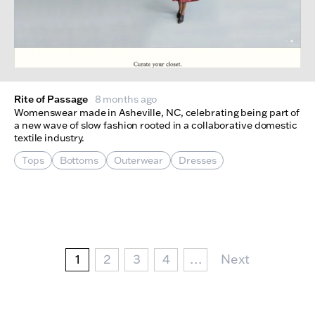
Rite of Passage
8 months ago
Womenswear made in Asheville, NC, celebrating being part of
a new wave of slow fashion rooted in a collaborative domestic
textile industry.
Tops
Bottoms
Outerwear
Dresses
Pagination
Current page
Page
Page
Page
Next Page
1
2
3
4
…
Next