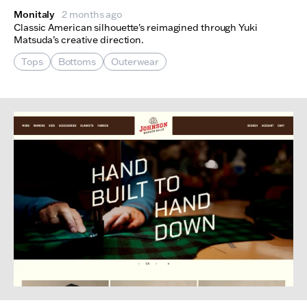
Monitaly
2 months ago
Classic American silhouette's reimagined through Yuki
Matsuda’s creative direction.
Tops
Bottoms
Outerwear