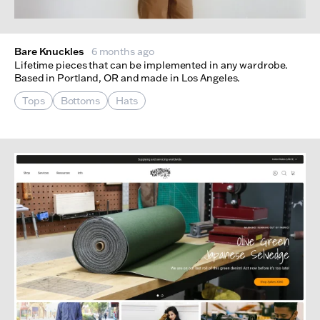
Bare Knuckles
6 months ago
Lifetime pieces that can be implemented in any wardrobe.
Based in Portland, OR and made in Los Angeles.
Tops
Bottoms
Hats