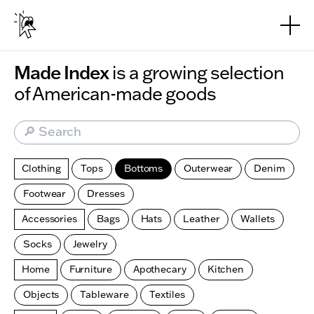
Skip to main content
Made Index
is a growing selection
of American-made goods
🔎 Search
Clothing
Tops
Bottoms
Outerwear
Denim
Footwear
Dresses
Accessories
Bags
Hats
Leather
Wallets
Socks
Jewelry
Home
Furniture
Apothecary
Kitchen
Objects
Tableware
Textiles