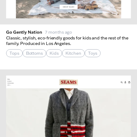
Go Gently Nation
7 months ago
Classic, stylish, eco-friendly goods for kids and the rest of the
family. Produced in Los Angeles.
Tops
Bottoms
Kids
Kitchen
Toys