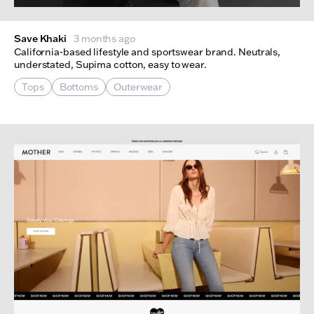
Save Khaki
3 months ago
California-based lifestyle and sportswear brand. Neutrals,
understated, Supima cotton, easy to wear.
Tops
Bottoms
Outerwear