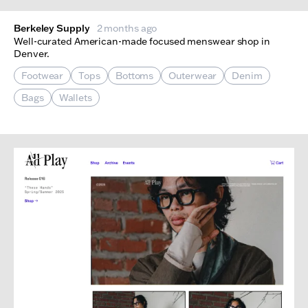
Berkeley Supply
2 months ago
Well-curated American-made focused menswear shop in
Denver.
Footwear
Tops
Bottoms
Outerwear
Denim
Bags
Wallets