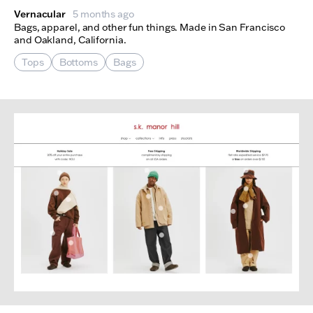
Vernacular
5 months ago
Bags, apparel, and other fun things. Made in San Francisco
and Oakland, California.
Tops
Bottoms
Bags