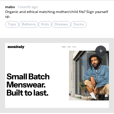
mabo
1 month ago
Organic and ethical matching mother/child fits? Sign yourself
up.
Tops
Bottoms
Kids
Dresses
Socks
More I