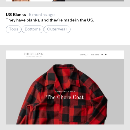
US Blanks
5 months ago
They have blanks, and they're made in the US.
Tops
Bottoms
Outerwear