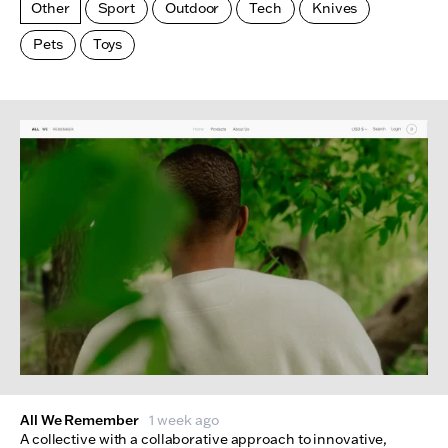
Other
Sport
Outdoor
Tech
Knives
Pets
Toys
Made Index
Websites
All We Remember
1 week ago
A collective with a collaborative approach to innovative,