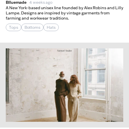
Blluemade
4 weeks ago
A New York-based unisex line founded by Alex Robins and Lilly
Lampe. Designs are inspired by vintage garments from
farming and workwear traditions.
Tops
Bottoms
Hats