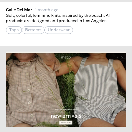
Calle Del Mar
1 month ago
Soft, colorful, feminine knits inspired by the beach. All
products are designed and produced in Los Angeles.
Tops
Bottoms
Underwear