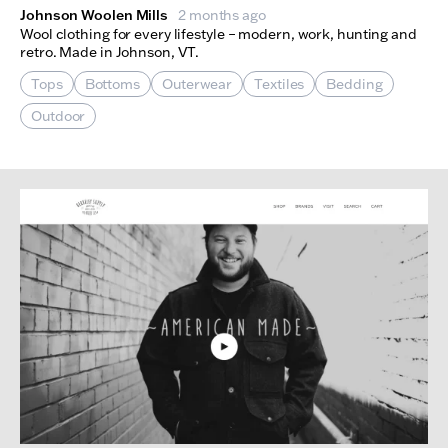
Johnson Woolen Mills
2 months ago
Wool clothing for every lifestyle – modern, work, hunting and
retro. Made in Johnson, VT.
Tops
Bottoms
Outerwear
Textiles
Bedding
Outdoor