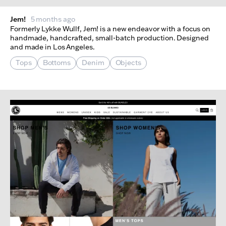
Jem!
5 months ago
Formerly Lykke Wullf, Jem! is a new endeavor with a focus on
handmade, handcrafted, small-batch production. Designed
and made in Los Angeles.
Tops
Bottoms
Denim
Objects