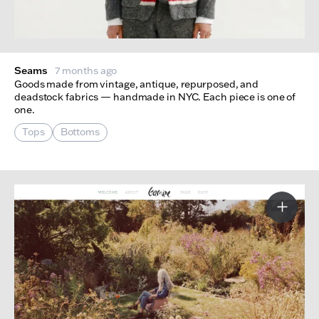
Seams
7 months ago
Goods made from vintage, antique, repurposed, and
deadstock fabrics — handmade in NYC. Each piece is one of
one.
Tops
Bottoms
More I