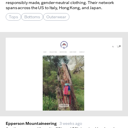
responsibly made, gender-neutral clothing. Their network
spans across the US to Italy, Hong Kong, and Japan.
Tops
Bottoms
Outerwear
Epperson Mountaineering
3 weeks ago