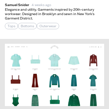
Samuel Snider
4 weeks ago
Elegance and utility. Garments inspired by 20th-century
workwear. Designed in Brooklyn and sewn in New York's
Garment District.
Tops
Bottoms
Outerwear