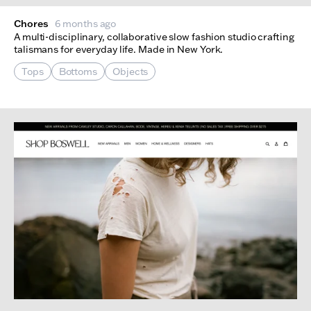
Chores
6 months ago
A multi-disciplinary, collaborative slow fashion studio crafting
talismans for everyday life. Made in New York.
Tops
Bottoms
Objects