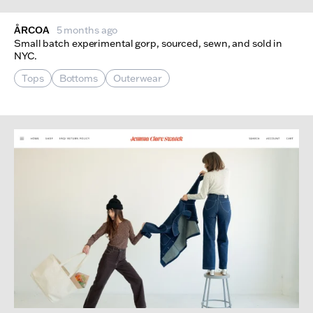
ÅRCOA
5 months ago
Small batch experimental gorp, sourced, sewn, and sold in
NYC.
Tops
Bottoms
Outerwear