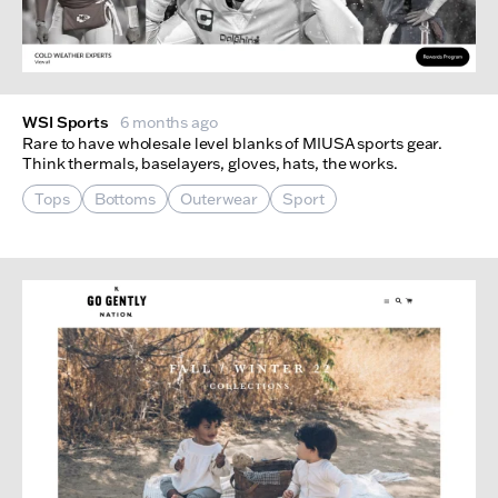
WSI Sports
6 months ago
Rare to have wholesale level blanks of MIUSA sports gear.
Think thermals, baselayers, gloves, hats, the works.
Tops
Bottoms
Outerwear
Sport