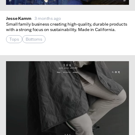
Jesse Kamm
3 months ago
Small family business creating high-quality, durable products
with a strong focus on sustainability. Made in California.
Tops
Bottoms