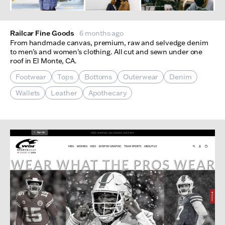
Railcar Fine Goods
6 months ago
From handmade canvas, premium, raw and selvedge denim
to men's and women's clothing. All cut and sewn under one
roof in El Monte, CA.
Footwear
Tops
Bottoms
Outerwear
Denim
Wallets
Leather
Apothecary