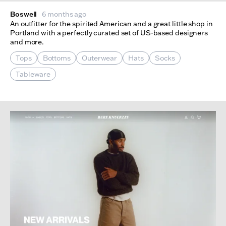
Boswell
6 months ago
An outfitter for the spirited American and a great little shop in
Portland with a perfectly curated set of US-based designers
and more.
Tops
Bottoms
Outerwear
Hats
Socks
Tableware