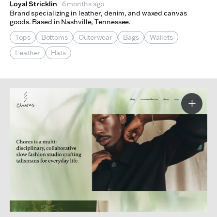
Loyal Stricklin
6 months ago
Brand specializing in leather, denim, and waxed canvas
goods. Based in Nashville, Tennessee.
Tops
Bottoms
Outerwear
Bags
Wallets
Leather
Hats
More I