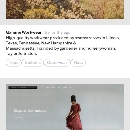
Gamine Workwear
8 months ago
High-quality workwear produced by seamstresses in Illinois,
Texas, Tennessee, New Hampshire &
Massachusetts. Founded by gardener and nurserywoman,
Taylor Johnston.
Tops
Bottoms
Outerwear
Hats