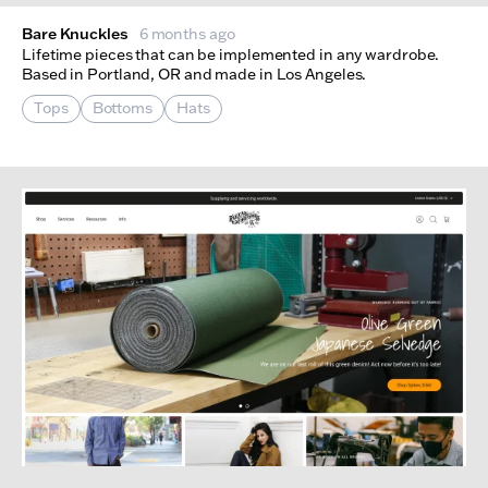
Bare Knuckles
6 months ago
Lifetime pieces that can be implemented in any wardrobe.
Based in Portland, OR and made in Los Angeles.
Tops
Bottoms
Hats