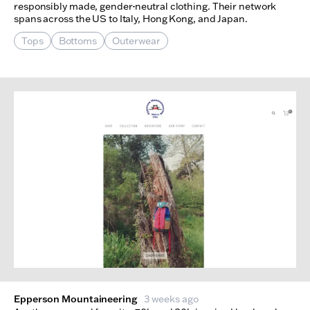
responsibly made, gender-neutral clothing. Their network
spans across the US to Italy, Hong Kong, and Japan.
Tops
Bottoms
Outerwear
Epperson Mountaineering
3 weeks ago