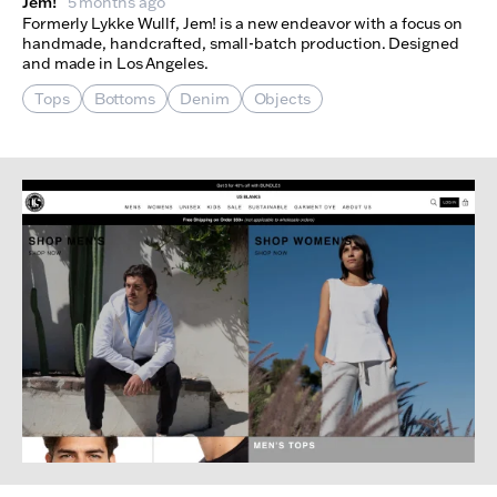
Jem!
5 months ago
Formerly Lykke Wullf, Jem! is a new endeavor with a focus on
handmade, handcrafted, small-batch production. Designed
and made in Los Angeles.
Tops
Bottoms
Denim
Objects