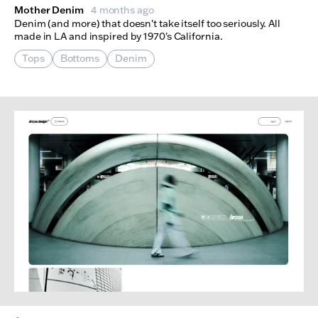
Mother Denim
4 months ago
Denim (and more) that doesn't take itself too seriously. All
made in LA and inspired by 1970's California.
Tops
Bottoms
Denim