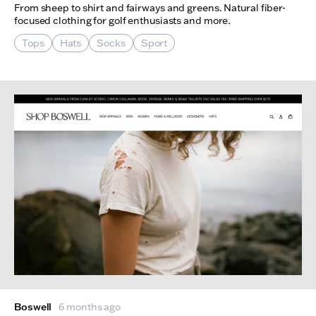
From sheep to shirt and fairways and greens. Natural fiber-
focused clothing for golf enthusiasts and more.
Tops
Hats
Socks
Sport
Boswell
6 months ago