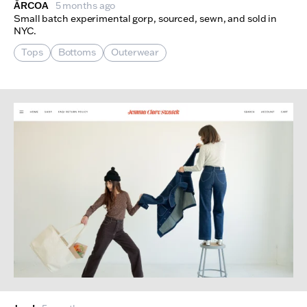
ÅRCOA
5 months ago
Small batch experimental gorp, sourced, sewn, and sold in
NYC.
Tops
Bottoms
Outerwear