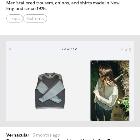
Men's tailored trousers, chinos, and shirts made in New
England since 1925.
Tops
Bottoms
Vernacular
5 months ago