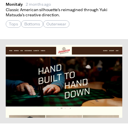
Monitaly
2 months ago
Classic American silhouette's reimagined through Yuki
Matsuda’s creative direction.
Tops
Bottoms
Outerwear