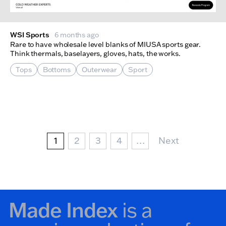
WSI Sports
6 months ago
Rare to have wholesale level blanks of MIUSA sports gear.
Think thermals, baselayers, gloves, hats, the works.
Tops
Bottoms
Outerwear
Sport
Pagination
Current page
Page
Page
Page
Next Page
1
2
3
4
…
Next
Made Index
is a