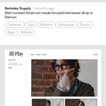
Berkeley Supply
2 months ago
Well-curated American-made focused menswear shop in
Denver.
Footwear
Tops
Bottoms
Outerwear
Denim
Bags
Wallets