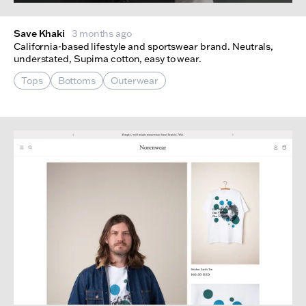
Save Khaki
3 months ago
California-based lifestyle and sportswear brand. Neutrals,
understated, Supima cotton, easy to wear.
Tops
Bottoms
Outerwear