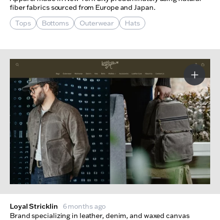
fiber fabrics sourced from Europe and Japan.
Tops
Bottoms
Outerwear
Hats
More I
Loyal Stricklin
6 months ago
Brand specializing in leather, denim, and waxed canvas