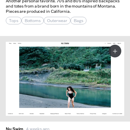
Another personal favorite. 70's and 80's inspired backpacks
and totes from a brand born in the mountains of Montana.
Pieces are produced in California.
Tops
Bottoms
Outerwear
Bags
More I
Nu Swim
4 weeks ago