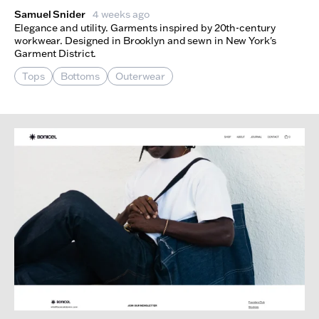
Samuel Snider
4 weeks ago
Elegance and utility. Garments inspired by 20th-century
workwear. Designed in Brooklyn and sewn in New York's
Garment District.
Tops
Bottoms
Outerwear