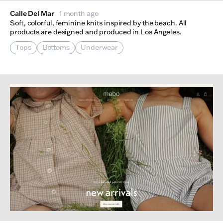
Calle Del Mar
1 month ago
Soft, colorful, feminine knits inspired by the beach. All
products are designed and produced in Los Angeles.
Tops
Bottoms
Underwear