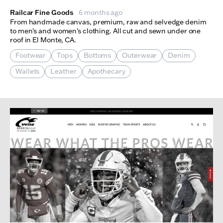
Railcar Fine Goods
6 months ago
From handmade canvas, premium, raw and selvedge denim
to men's and women's clothing. All cut and sewn under one
roof in El Monte, CA.
Footwear
Tops
Bottoms
Outerwear
Denim
Wallets
Leather
Apothecary