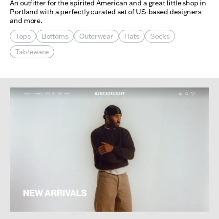
An outfitter for the spirited American and a great little shop in
Portland with a perfectly curated set of US-based designers
and more.
Tops
Bottoms
Outerwear
Hats
Socks
Tableware