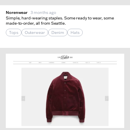
Norenwear
3 months ago
Simple, hard-wearing staples. Some ready to wear, some
made-to-order, all from Seattle.
Tops
Outerwear
Denim
Hats