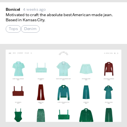
Bonicel
4 weeks ago
Motivated to craft the absolute best American-made jean.
Based in Kansas City.
Tops
Denim