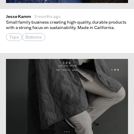
Jesse Kamm
3 months ago
Small family business creating high-quality, durable products
with a strong focus on sustainability. Made in California.
Tops
Bottoms