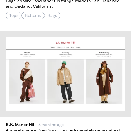
Bags, apparel, and other fun things. Made in San Francisco
and Oakland, California.
Tops
Bottoms
Bags
S.K. Manor Hill
5 months ago
Apparel made in New York City predominately using natural