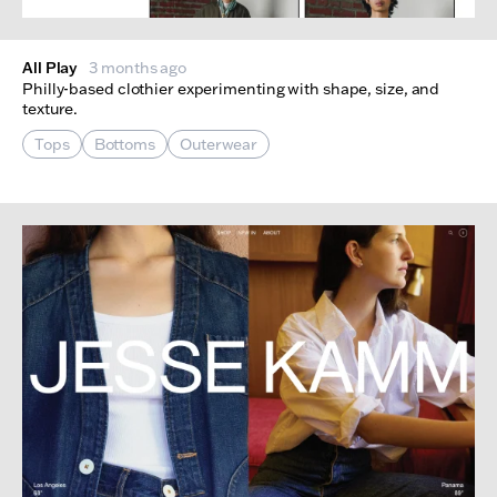
All Play
3 months ago
Philly-based clothier experimenting with shape, size, and
texture.
Tops
Bottoms
Outerwear