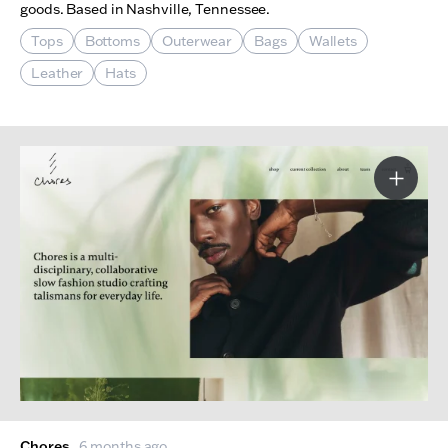
goods. Based in Nashville, Tennessee.
Tops
Bottoms
Outerwear
Bags
Wallets
Leather
Hats
More I
Chores
6 months ago