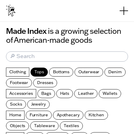
Skip to main content
Made Index
is a growing selection
of American-made goods
🔎 Search
Clothing
Tops
Bottoms
Outerwear
Denim
Footwear
Dresses
Accessories
Bags
Hats
Leather
Wallets
Socks
Jewelry
Home
Furniture
Apothecary
Kitchen
Objects
Tableware
Textiles