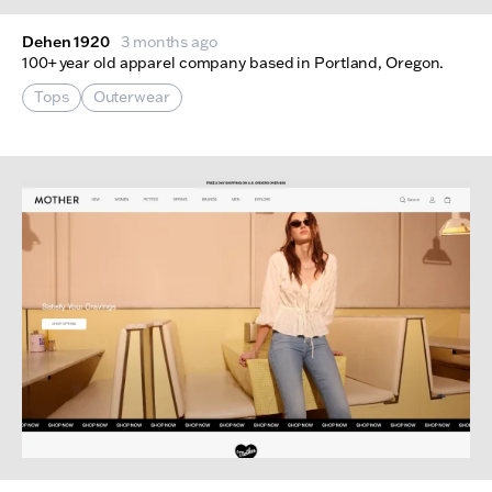
Dehen 1920
3 months ago
100+ year old apparel company based in Portland, Oregon.
Tops
Outerwear