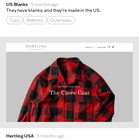
US Blanks
5 months ago
They have blanks, and they're made in the US.
Tops
Bottoms
Outerwear
Hertling USA
5 months ago