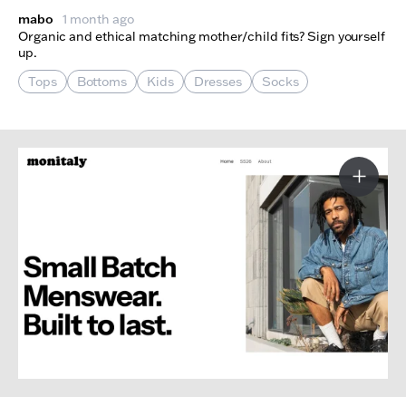
mabo
1 month ago
Organic and ethical matching mother/child fits? Sign yourself
up.
Tops
Bottoms
Kids
Dresses
Socks
More I