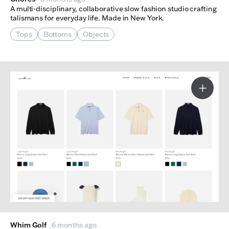
A multi-disciplinary, collaborative slow fashion studio crafting
talismans for everyday life. Made in New York.
Tops
Bottoms
Objects
More I
Whim Golf
6 months ago