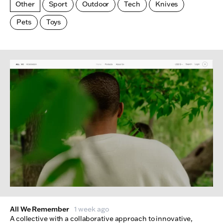
Other
Sport
Outdoor
Tech
Knives
Pets
Toys
Made Index
Websites
All We Remember
1 week ago
A collective with a collaborative approach to innovative,