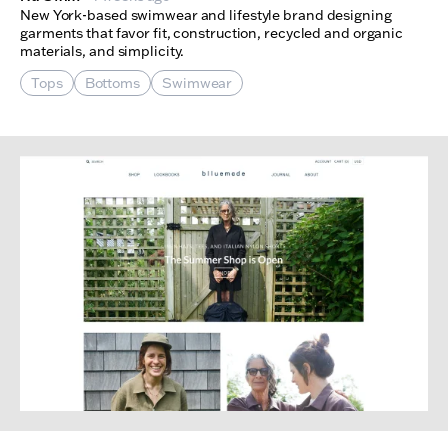
New York-based swimwear and lifestyle brand designing
garments that favor fit, construction, recycled and organic
materials, and simplicity.
Tops
Bottoms
Swimwear