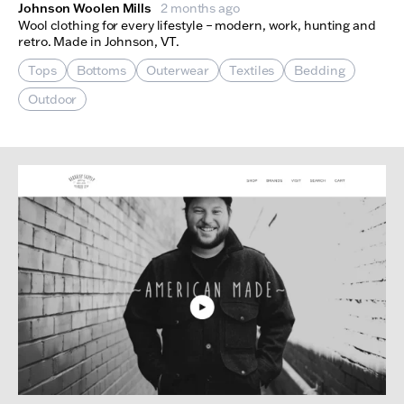
Johnson Woolen Mills
2 months ago
Wool clothing for every lifestyle – modern, work, hunting and
retro. Made in Johnson, VT.
Tops
Bottoms
Outerwear
Textiles
Bedding
Outdoor