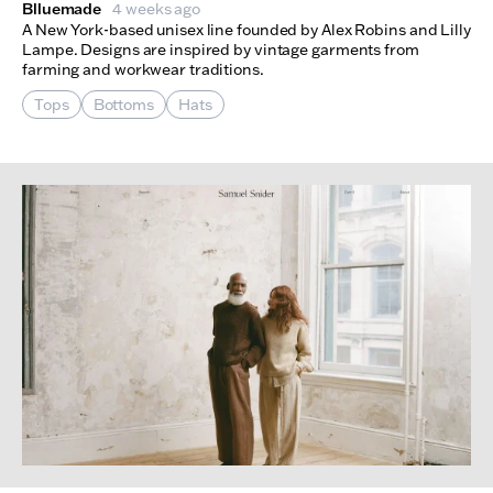
Blluemade
4 weeks ago
A New York-based unisex line founded by Alex Robins and Lilly
Lampe. Designs are inspired by vintage garments from
farming and workwear traditions.
Tops
Bottoms
Hats