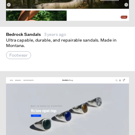
Bedrock Sandals
3 years ago
Ultra capable, durable, and repairable sandals. Made in
Montana.
Footwear