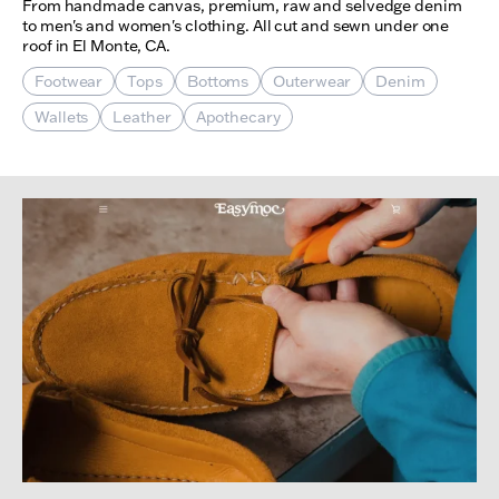
From handmade canvas, premium, raw and selvedge denim
to men's and women's clothing. All cut and sewn under one
roof in El Monte, CA.
Footwear
Tops
Bottoms
Outerwear
Denim
Wallets
Leather
Apothecary