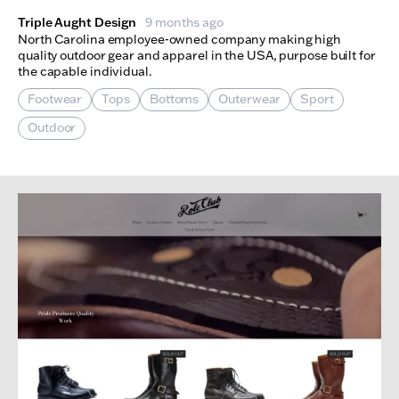
Triple Aught Design
9 months ago
North Carolina employee-owned company making high
quality outdoor gear and apparel in the USA, purpose built for
the capable individual.
Footwear
Tops
Bottoms
Outerwear
Sport
Outdoor