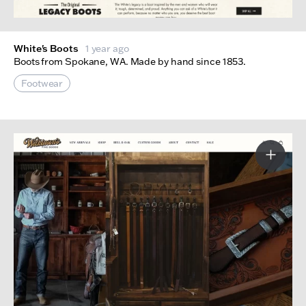
White's Boots
1 year ago
Boots from Spokane, WA. Made by hand since 1853.
Footwear
More I