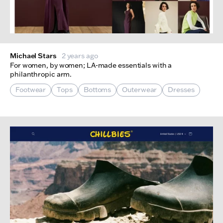
Michael Stars
2 years ago
For women, by women; LA-made essentials with a
philanthropic arm.
Footwear
Tops
Bottoms
Outerwear
Dresses