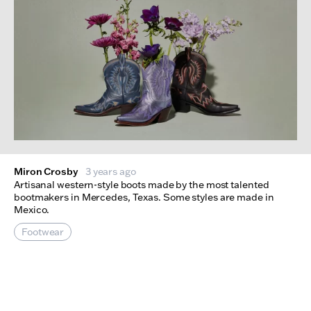
Miron Crosby
3 years ago
Artisanal western-style boots made by the most talented
bootmakers in Mercedes, Texas. Some styles are made in
Mexico.
Footwear