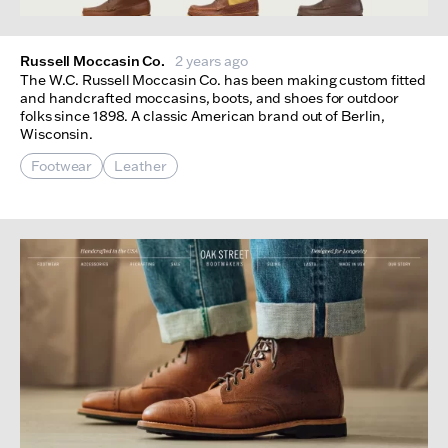
Russell Moccasin Co.
2 years ago
The W.C. Russell Moccasin Co. has been making custom fitted
and handcrafted moccasins, boots, and shoes for outdoor
folks since 1898. A classic American brand out of Berlin,
Wisconsin.
Footwear
Leather