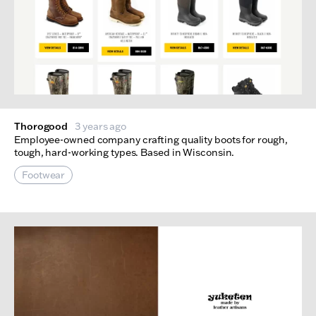
Thorogood
3 years ago
Employee-owned company crafting quality boots for rough,
tough, hard-working types. Based in Wisconsin.
Footwear