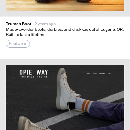
Truman Boot
2 years ago
Made-to-order boots, derbies, and chukkas out of Eugene, OR.
Built to last a lifetime.
Footwear