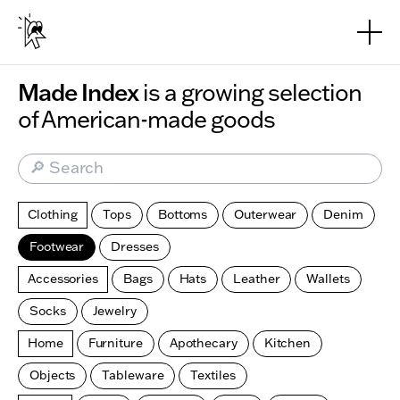
Skip to main content
Made Index
is a growing selection
of American-made goods
🔎 Search
Clothing
Tops
Bottoms
Outerwear
Denim
Footwear
Dresses
Accessories
Bags
Hats
Leather
Wallets
Socks
Jewelry
Home
Furniture
Apothecary
Kitchen
Objects
Tableware
Textiles