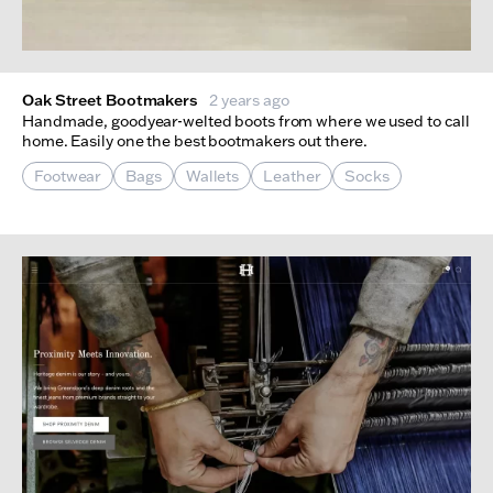
Oak Street Bootmakers
2 years ago
Handmade, goodyear-welted boots from where we used to call
home. Easily one the best bootmakers out there.
Footwear
Bags
Wallets
Leather
Socks