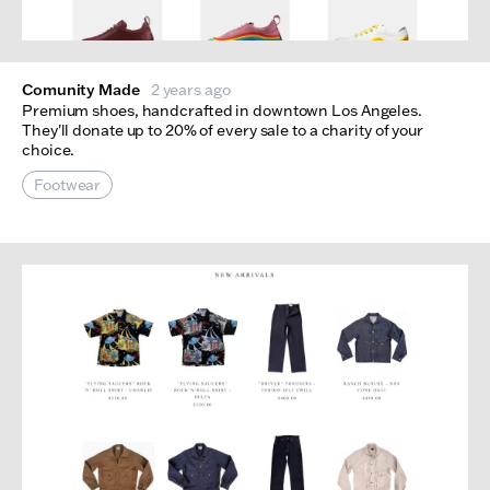
Comunity Made
2 years ago
Premium shoes, handcrafted in downtown Los Angeles.
They'll donate up to 20% of every sale to a charity of your
choice.
Footwear