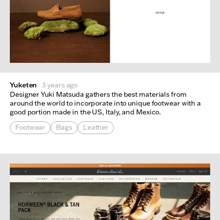
Yuketen
3 years ago
Designer Yuki Matsuda gathers the best materials from
around the world to incorporate into unique footwear with a
good portion made in the US, Italy, and Mexico.
Footwear
Bags
Leather