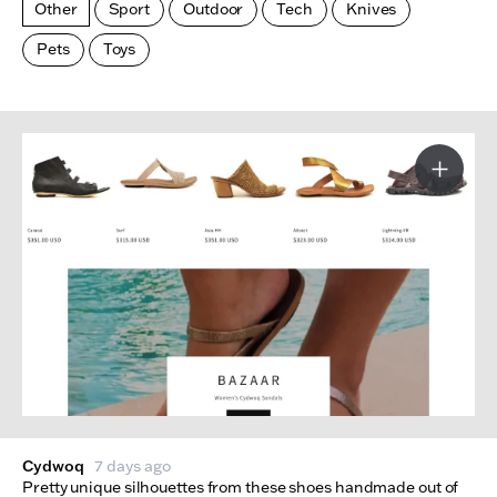
Other
Sport
Outdoor
Tech
Knives
Pets
Toys
Made Index
Websites
More I
Cydwoq
7 days ago
Pretty unique silhouettes from these shoes handmade out of