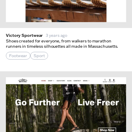
Victory Sportwear
3 years ago
Shoes created for everyone, from walkers to marathon
runners in timeless silhouettes all made in Massachusetts.
Footwear
Sport