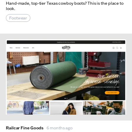
Hand-made, top-tier Texas cowboy boots? This is the place to
look.
Footwear
Railcar Fine Goods
6 months ago