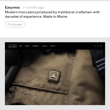
Easymoc
7 months ago
Modern moccasins produced by traditional craftsmen with
decades of experience. Made in Maine.
Footwear