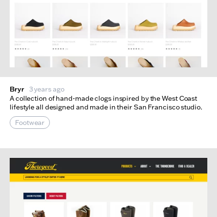
Bryr
3 years ago
A collection of hand-made clogs inspired by the West Coast
lifestyle all designed and made in their San Francisco studio.
Footwear