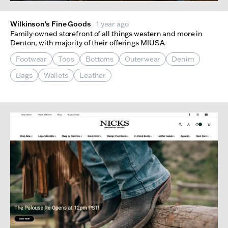
Wilkinson's Fine Goods
1 year ago
Family-owned storefront of all things western and more in
Denton, with majority of their offerings MIUSA.
Footwear
Tops
Bottoms
Outerwear
Denim
Bags
Wallets
Leather