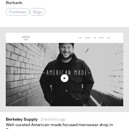
Burbank.
Footwear
Bags
Berkeley Supply
2 months ago
Well-curated American-made focused menswear shop in