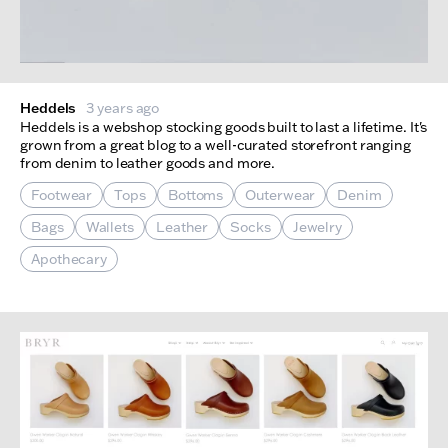
Heddels
3 years ago
Heddels is a webshop stocking goods built to last a lifetime. It's
grown from a great blog to a well-curated storefront ranging
from denim to leather goods and more.
Footwear
Tops
Bottoms
Outerwear
Denim
Bags
Wallets
Leather
Socks
Jewelry
Apothecary