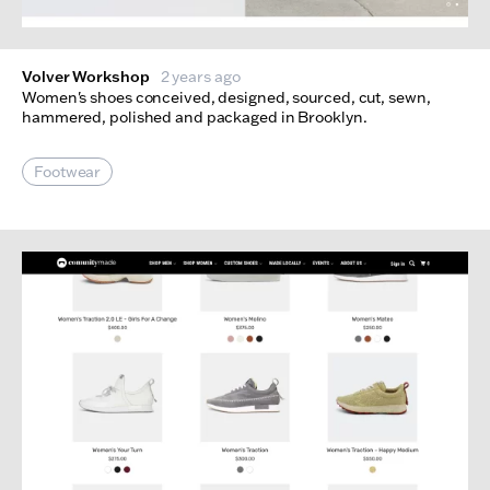
Volver Workshop
2 years ago
Women's shoes conceived, designed, sourced, cut, sewn,
hammered, polished and packaged in Brooklyn.
Footwear