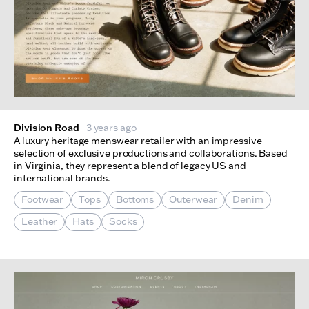
Division Road
3 years ago
A luxury heritage menswear retailer with an impressive
selection of exclusive productions and collaborations. Based
in Virginia, they represent a blend of legacy US and
international brands.
Footwear
Tops
Bottoms
Outerwear
Denim
Leather
Hats
Socks