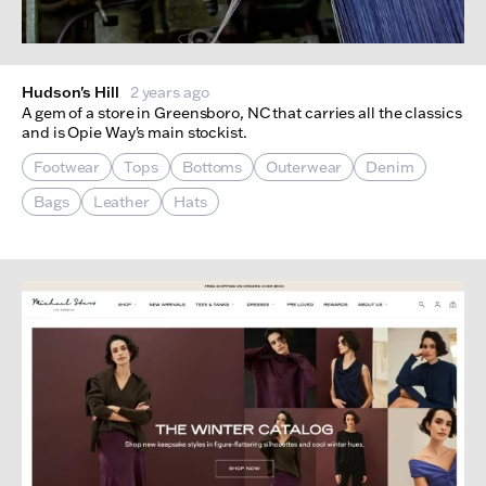
Hudson's Hill
2 years ago
A gem of a store in Greensboro, NC that carries all the classics
and is Opie Way's main stockist.
Footwear
Tops
Bottoms
Outerwear
Denim
Bags
Leather
Hats