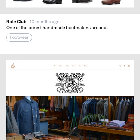
Role Club
10 months ago
One of the purest handmade bootmakers around.
Footwear