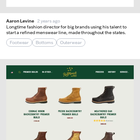
Aaron Levine
2 years ago
Longtime fashion director for big brands using his talent to
start a refined menswear line, made throughout the states.
Footwear
Bottoms
Outerwear