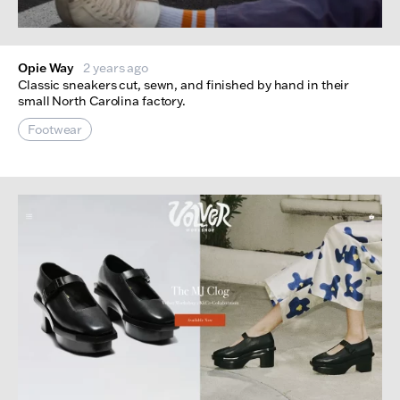
Opie Way
2 years ago
Classic sneakers cut, sewn, and finished by hand in their
small North Carolina factory.
Footwear