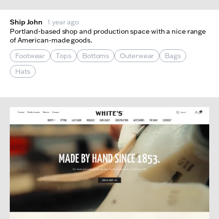
Ship John
1 year ago
Portland-based shop and production space with a nice range
of American-made goods.
Footwear
Tops
Bottoms
Outerwear
Bags
Hats