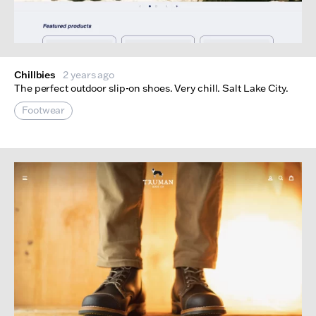
Chillbies
2 years ago
The perfect outdoor slip-on shoes. Very chill. Salt Lake City.
Footwear