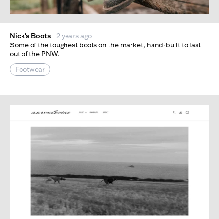
Nick's Boots
2 years ago
Some of the toughest boots on the market, hand-built to last
out of the PNW.
Footwear