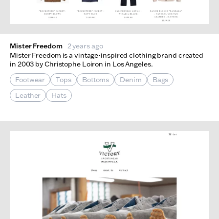
Mister Freedom
2 years ago
Mister Freedom is a vintage-inspired clothing brand created
in 2003 by Christophe Loiron in Los Angeles.
Footwear
Tops
Bottoms
Denim
Bags
Leather
Hats