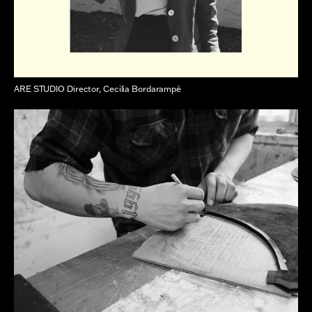
ARE STUDIO Director, Cecilia Bordarampé