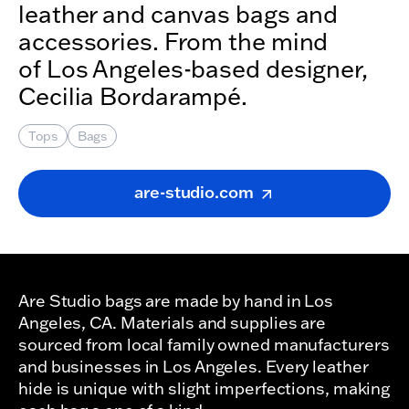
leather and canvas bags and
accessories. From the mind
of Los Angeles-based designer,
Cecilia Bordarampé.
Tops
Bags
are-studio.com
Are Studio bags are made by hand in Los
Angeles, CA. Materials and supplies are
sourced from local family owned manufacturers
and businesses in Los Angeles. Every leather
hide is unique with slight imperfections, making