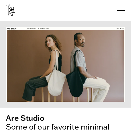
Skip to main content
Are Studio
Some of our favorite minimal