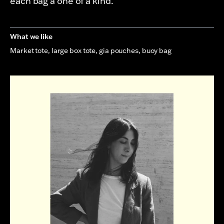
each bag a one of a kind.
What we like
Market tote, large box tote, gia pouches, buoy bag