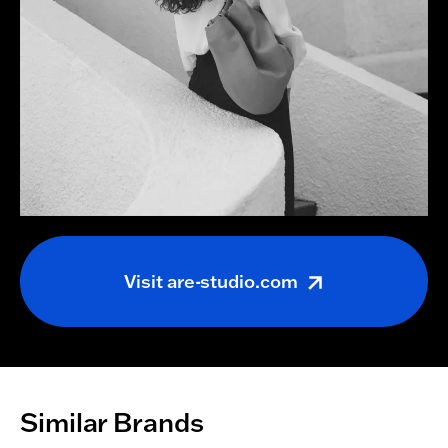
Visit
are-studio.com
Similar Brands