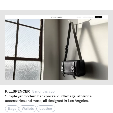
KILLSPENCER
5 months ago
Simple yet modern backpacks, duffle bags, athletics,
accessories and more, all designed in Los Angeles.
Bags
Wallets
Leather