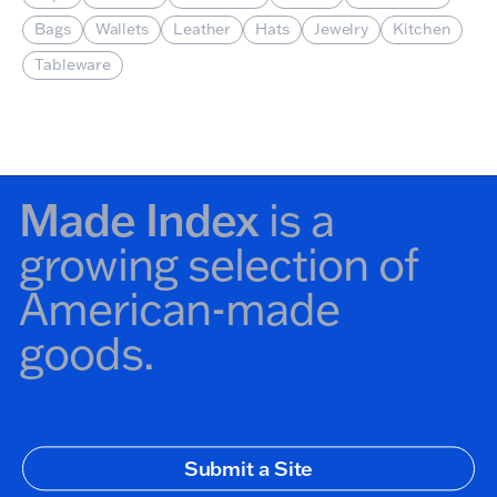
Bags
Wallets
Leather
Hats
Jewelry
Kitchen
Tableware
Made Index
is a
growing selection of
American-made
goods.
Secondary Navigation
Submit a Site