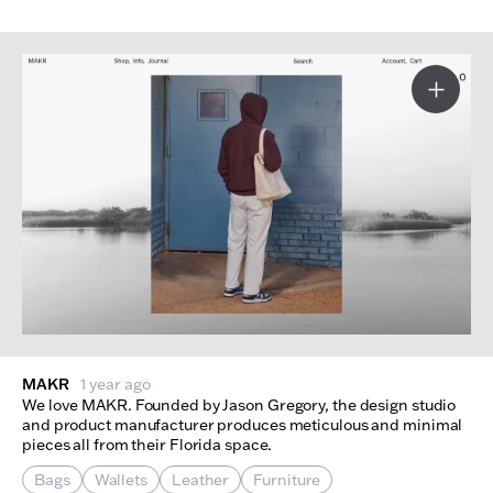
More I
MAKR
1 year ago
We love MAKR. Founded by Jason Gregory, the design studio
and product manufacturer produces meticulous and minimal
pieces all from their Florida space.
Bags
Wallets
Leather
Furniture