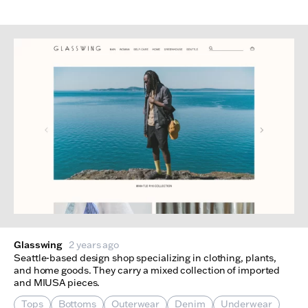
Glasswing
2 years ago
Seattle-based design shop specializing in clothing, plants,
and home goods. They carry a mixed collection of imported
and MIUSA pieces.
Tops
Bottoms
Outerwear
Denim
Underwear