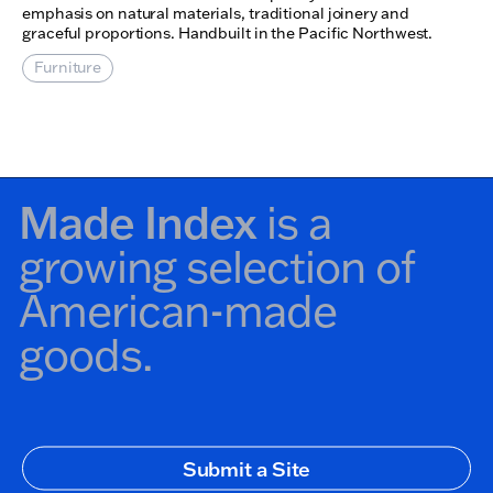
emphasis on natural materials, traditional joinery and
graceful proportions. Handbuilt in the Pacific Northwest.
Furniture
Made Index
is a
growing selection of
American-made
goods.
Secondary Navigation
Submit a Site