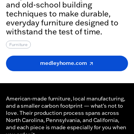
and old-school building
techniques to make durable,
everyday furniture designed to
withstand the test of time.
Furniture
medleyhome.com
American-made furniture, local manufacturing,
and a smaller carbon footprint — what's not to
love. Their production process spans across
North Carolina, Pennsylvania, and California,
and each piece is made especially for you when