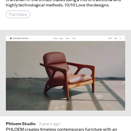
highly technological methods. 10/10 Love the designs.
Furniture
Phloem Studio
3 years ago
PHLOEM creates timeless contemporary furniture with an