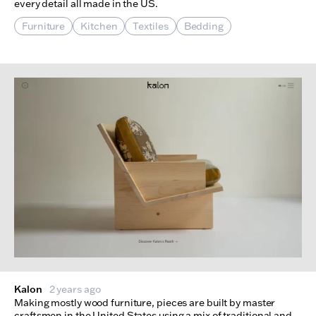
every detail all made in the US.
Furniture
Kitchen
Textiles
Bedding
Kalon
2 years ago
Making mostly wood furniture, pieces are built by master
craftsmen in the United States using a mix of traditional and