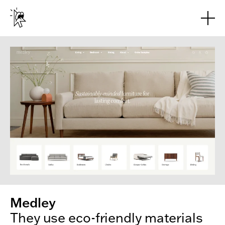
Skip to main content
Medley
They use eco-friendly materials