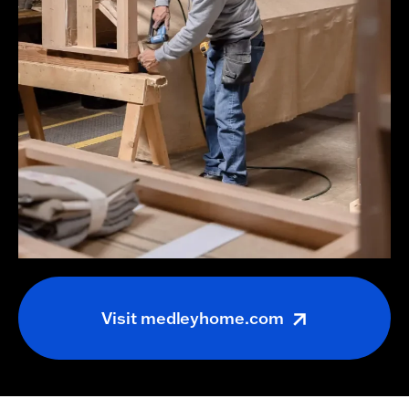
Visit
medleyhome.com