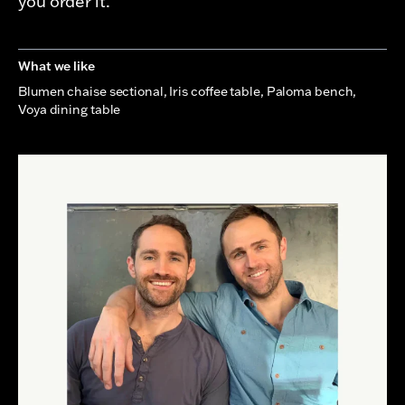
you order it.
What we like
Blumen chaise sectional, Iris coffee table, Paloma bench,
Voya dining table