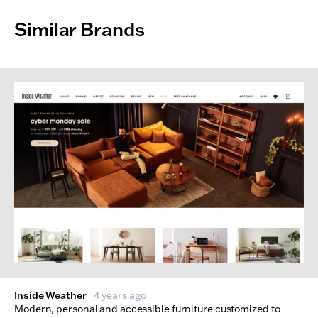
Similar Brands
Inside Weather
4 years ago
Modern, personal and accessible furniture customized to