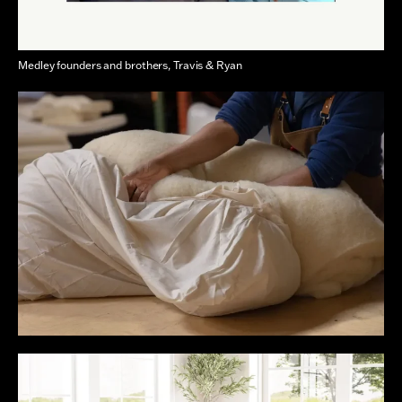
Medley founders and brothers, Travis & Ryan