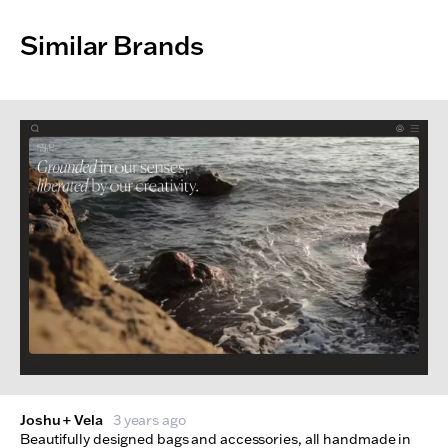
Similar Brands
Joshu + Vela
3 years ago
Beautifully designed bags and accessories, all handmade in