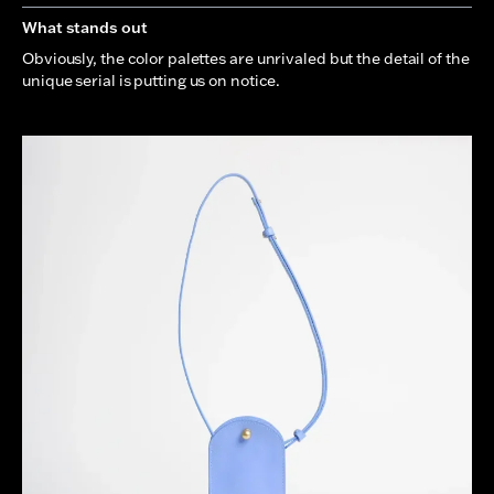
What stands out
Obviously, the color palettes are unrivaled but the detail of the
unique serial is putting us on notice.