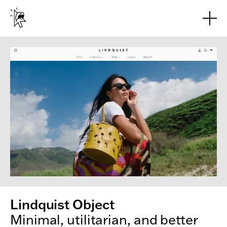
Skip to main content
Lindquist Object
Minimal, utilitarian, and better