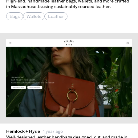
High-end, handmade leather bags, wallets, and more crafted
in Massachusetts using sustainably sourced leather.
Bags
Wallets
Leather
Hemlock + Hyde
1 year ago
Well-designed leather handbags designed, cut, and made in