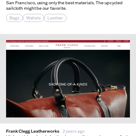
San Francisco, using only the best materials. The upcycled
sailcloth might be our favorite.
Bags
Wallets
Leather
Frank Clegg Leatherworks
2 years ago