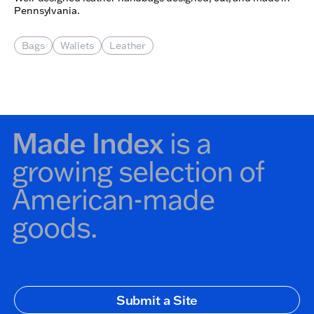
Pennsylvania.
Bags
Wallets
Leather
Made Index
is a
growing selection of
American-made
goods.
Secondary Navigation
Submit a Site