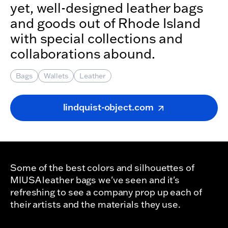
yet, well-designed leather bags
and goods out of Rhode Island
with special collections and
collaborations abound.
Bags
Wallets
Leather
lindquist-object.com
Some of the best colors and silhouettes of
MIUSA leather bags we've seen and it's
refreshing to see a company prop up each of
their artists and the materials they use.