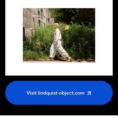
Visit
lindquist-object.com