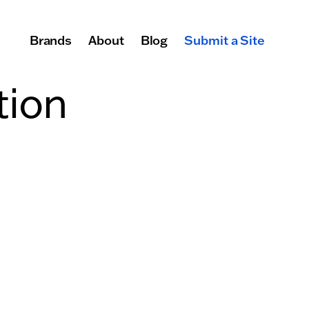
Brands
About
Blog
Submit a Site
Primary Navigation
tion