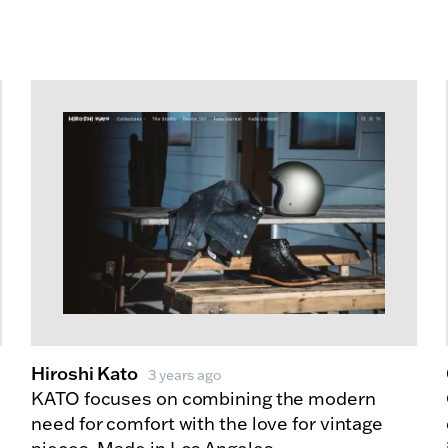
Hiroshi Kato
3 years ago
KATO focuses on combining the modern
need for comfort with the love for vintage