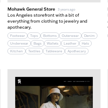
Mohawk General Store
3 years ago
Los Angeles storefront with a bit of
everything from clothing to jewelry and
apothecary.
Footwear
Tops
Bottoms
Outerwear
Denim
Underwear
Bags
Wallets
Leather
Hats
Kitchen
Textiles
Tableware
Apothecary