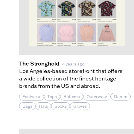
The Stronghold
4 years ago
Los Angeles-based storefront that offers
a wide collection of the finest heritage
brands from the US and abroad.
Footwear
Tops
Bottoms
Outerwear
Denim
Bags
Hats
Socks
Gloves