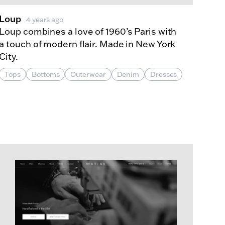
Loup
4 years ago
Loup combines a love of 1960’s Paris with
a touch of modern flair. Made in New York
City.
Tops
Bottoms
Outerwear
Denim
Dresses