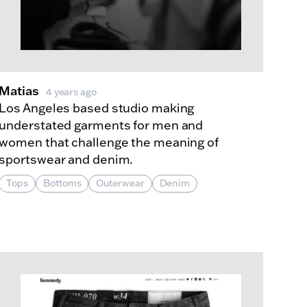
Matias
4 years ago
Los Angeles based studio making
understated garments for men and
women that challenge the meaning of
sportswear and denim.
Tops
Bottoms
Outerwear
Denim