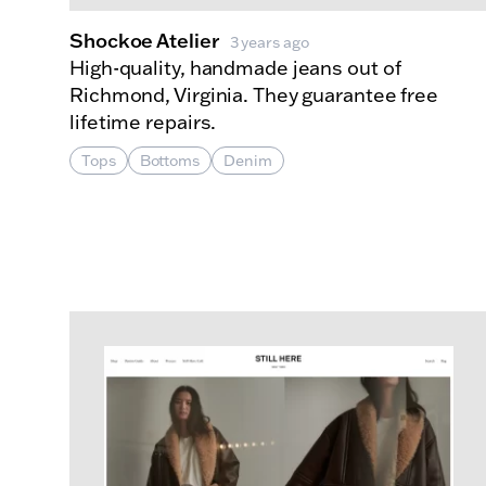
Shockoe Atelier
3 years ago
High-quality, handmade jeans out of
Richmond, Virginia. They guarantee free
lifetime repairs.
Tops
Bottoms
Denim