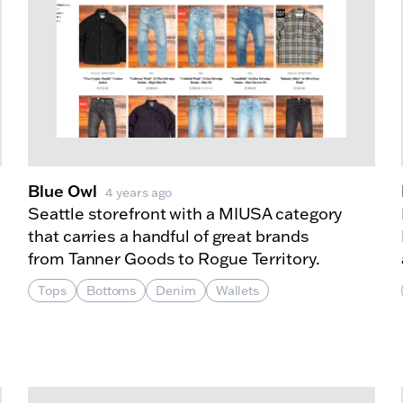
Blue Owl
4 years ago
Seattle storefront with a MIUSA category
that carries a handful of great brands
from Tanner Goods to Rogue Territory.
Tops
Bottoms
Denim
Wallets