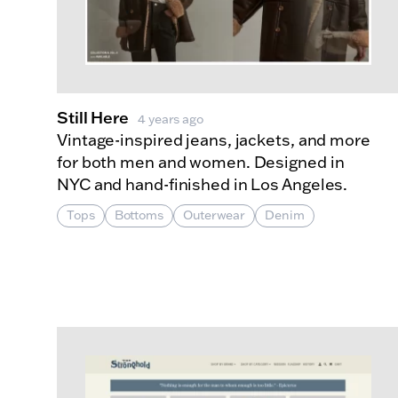
Still Here
4 years ago
Vintage-inspired jeans, jackets, and more
for both men and women. Designed in
NYC and hand-finished in Los Angeles.
Tops
Bottoms
Outerwear
Denim