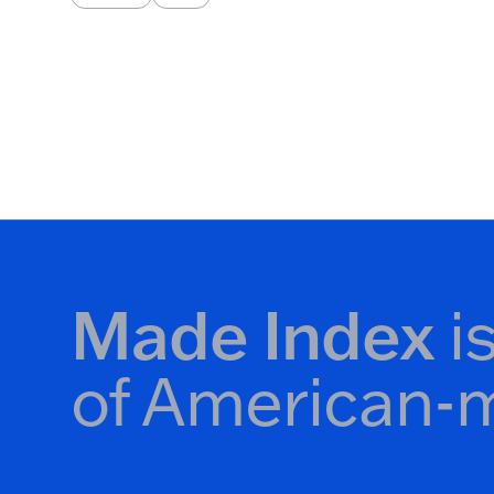
Pagination
Made Index
i
of American-