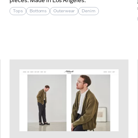
pieces. Made in Los Angeles.
Tops
Bottoms
Outerwear
Denim