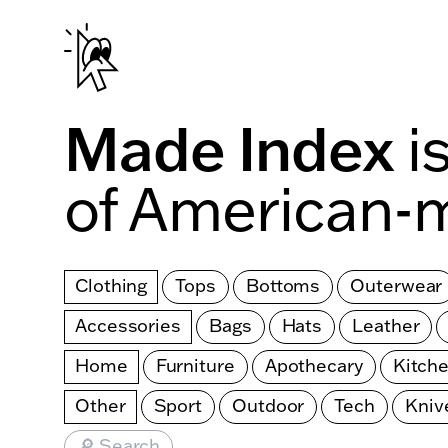
Skip to main content
Made Index
i
of American-
Clothing
Tops
Bottoms
Outerwear
Accessories
Bags
Hats
Leather
Home
Furniture
Apothecary
Kitch
Other
Sport
Outdoor
Tech
Kniv
🔎 Search