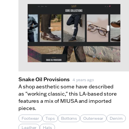
Snake Oil Provisions
4 years ago
A shop aesthetic some have described
as "working classic," this LA-based store
features a mix of MIUSA and imported
pieces.
Footwear
Tops
Bottoms
Outerwear
Denim
Leather
Hats