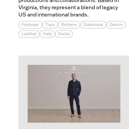
productions and collaborations. Based in
Virginia, they represent a blend of legacy
US and international brands.
Footwear
Tops
Bottoms
Outerwear
Denim
Leather
Hats
Socks