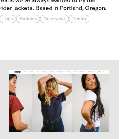
jeans we've always wanted to try the
rider jackets. Based in Portland, Oregon.
Tops
Bottoms
Outerwear
Denim