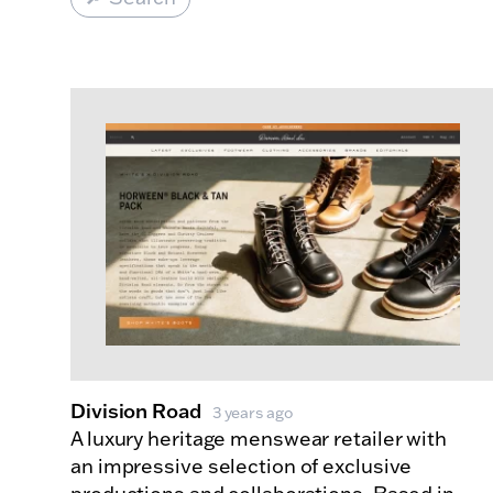
Made Index
Websites
Division Road
3 years ago
A luxury heritage menswear retailer with
an impressive selection of exclusive