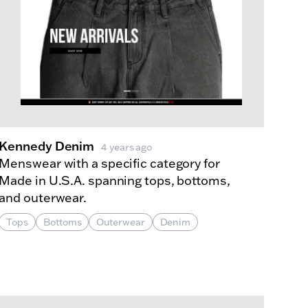
Kennedy Denim
4 years ago
Menswear with a specific category for
Made in U.S.A. spanning tops, bottoms,
and outerwear.
Tops
Bottoms
Outerwear
Denim