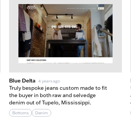
Blue Delta
4 years ago
Truly bespoke jeans custom made to fit
the buyer in both raw and selvedge
denim out of Tupelo, Mississippi.
Bottoms
Denim