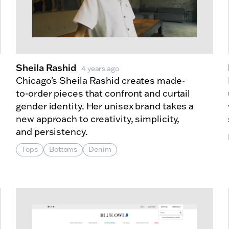
Sheila Rashid
4 years ago
Chicago's Sheila Rashid creates made-
to-order pieces that confront and curtail
gender identity. Her unisex brand takes a
new approach to creativity, simplicity,
and persistency.
Tops
Bottoms
Denim