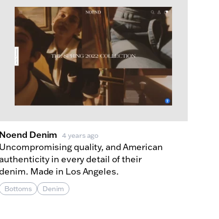
Noend Denim
4 years ago
Uncompromising quality, and American
authenticity in every detail of their
denim. Made in Los Angeles.
Bottoms
Denim