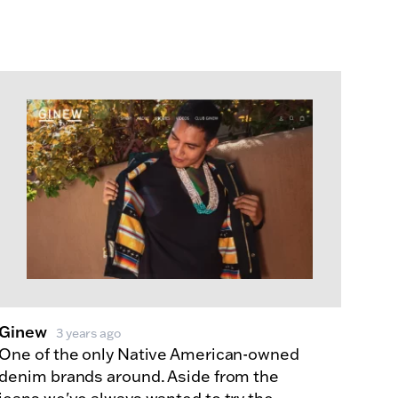
Ginew
3 years ago
One of the only Native American-owned
denim brands around. Aside from the