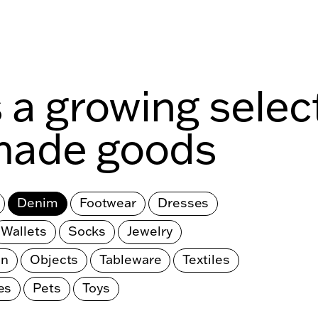
s a growing selec
made goods
Denim
Footwear
Dresses
Wallets
Socks
Jewelry
en
Objects
Tableware
Textiles
es
Pets
Toys