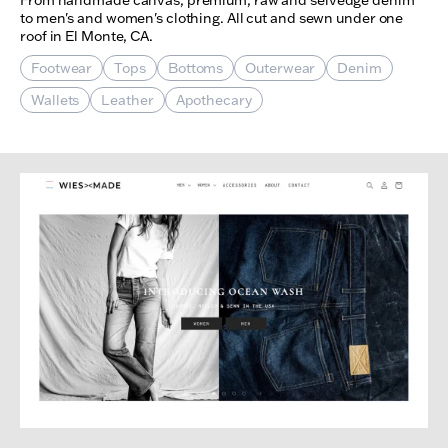
to men's and women's clothing. All cut and sewn under one
roof in El Monte, CA.
Footwear
Tops
Bottoms
Outerwear
Denim
Wallets
Leather
Apothecary