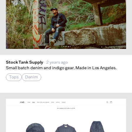
Stock Tank Supply
2 years ago
Small batch denim and indigo gear. Made in Los Angeles.
Tops
Denim