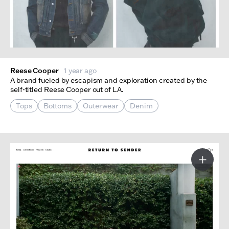
Reese Cooper
1 year ago
A brand fueled by escapism and exploration created by the
self-titled Reese Cooper out of LA.
Tops
Bottoms
Outerwear
Denim
More I