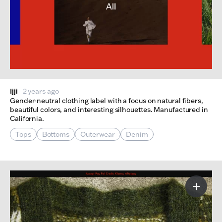
Ijji
2 years ago
Gender-neutral clothing label with a focus on natural fibers,
beautiful colors, and interesting silhouettes. Manufactured in
California.
Tops
Bottoms
Outerwear
Denim
More I