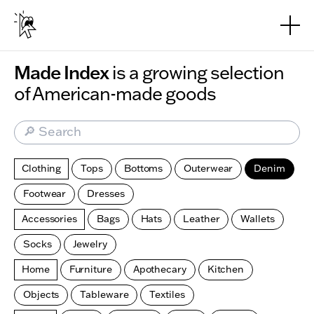
Skip to main content
Made Index
is a growing selection
of American-made goods
🔎 Search
Clothing
Tops
Bottoms
Outerwear
Denim
Footwear
Dresses
Accessories
Bags
Hats
Leather
Wallets
Socks
Jewelry
Home
Furniture
Apothecary
Kitchen
Objects
Tableware
Textiles