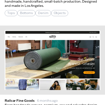
handmade, handcrafted, small-batch production. Designed
and made in Los Angeles.
Tops
Bottoms
Denim
Objects
Railcar Fine Goods
6 months ago
From handmade canvas, premium, raw and selvedge denim