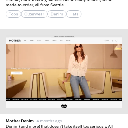
made-to-order, all from Seattle.
Tops
Outerwear
Denim
Hats
Mother Denim
4 months ago
Denim (and more) that doesn't take itself too seriously. All