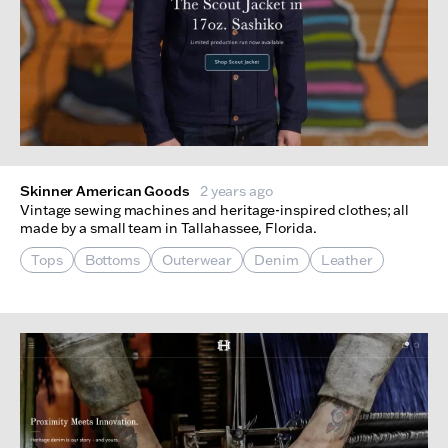
Skinner American Goods
2 years ago
Vintage sewing machines and heritage-inspired clothes; all
made by a small team in Tallahassee, Florida.
Tops
Bottoms
Outerwear
Denim
Leather