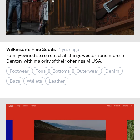
Wilkinson's Fine Goods
1 year ago
Family-owned storefront of all things western and more in
Denton, with majority of their offerings MIUSA.
Footwear
Tops
Bottoms
Outerwear
Denim
Bags
Wallets
Leather