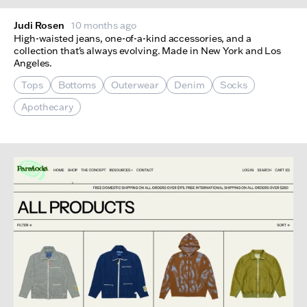
Judi Rosen
10 months ago
High-waisted jeans, one-of-a-kind accessories, and a
collection that's always evolving. Made in New York and Los
Angeles.
Tops
Bottoms
Outerwear
Denim
Socks
Apothecary