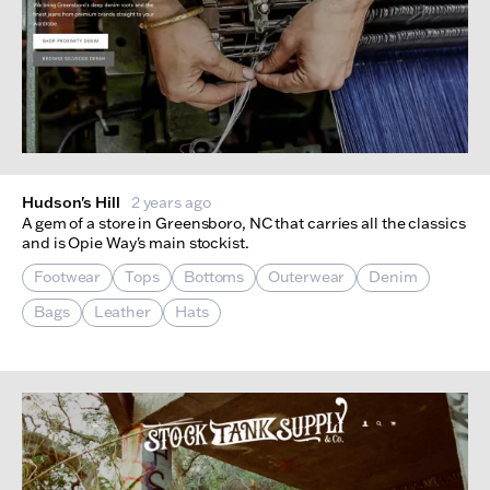
Hudson's Hill
2 years ago
A gem of a store in Greensboro, NC that carries all the classics
and is Opie Way's main stockist.
Footwear
Tops
Bottoms
Outerwear
Denim
Bags
Leather
Hats