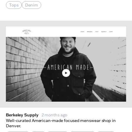
Tops
Denim
Berkeley Supply
2 months ago
Well-curated American-made focused menswear shop in
Denver.