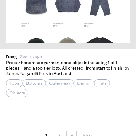
Daag
2 years ago
Proper handmade garments and objects including 1 of 1
pieces—and a top-tier logo. All created, from start to finish, by
James Folgarelli Fink in Portland.
Tops
Bottoms
Outerwear
Denim
Hats
Objects
Pagination
Current page
Page
Page
Next Page
1
2
3
Next