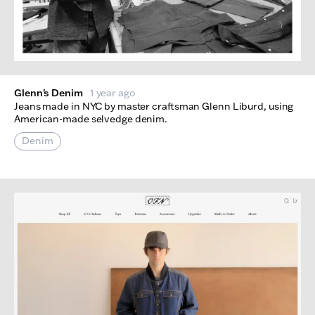
Glenn's Denim
1 year ago
Jeans made in NYC by master craftsman Glenn Liburd, using
American-made selvedge denim.
Denim