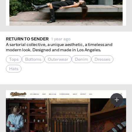
RETURN TO SENDER
1 year ago
A sartorial collective, a unique aesthetic, a timeless and
modern look. Designed and made in Los Angeles.
Tops
Bottoms
Outerwear
Denim
Dresses
Hats
More I