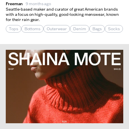
Freeman
9 months ago
Seattle-based maker and curator of great American brands
with a focus on high-quality, good-looking menswear, known
for their rain gear.
Tops
Bottoms
Outerwear
Denim
Bags
Socks