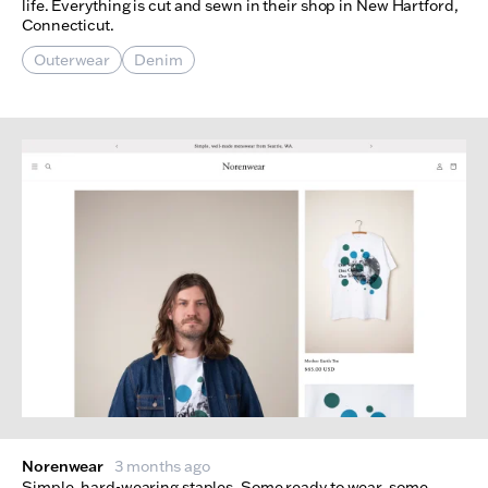
life. Everything is cut and sewn in their shop in New Hartford,
Connecticut.
Outerwear
Denim
Norenwear
3 months ago
Simple, hard-wearing staples. Some ready to wear, some