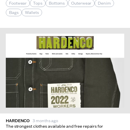
Footwear
Tops
Bottoms
Outerwear
Denim
Bags
Wallets
HARDENCO
3 months ago
The strongest clothes available and free repairs for