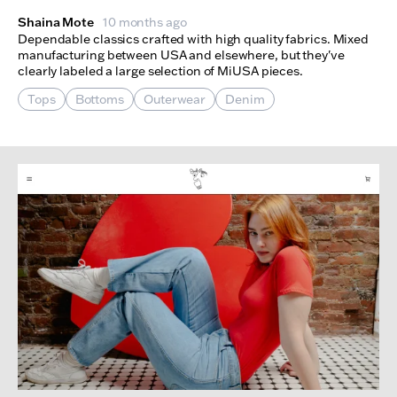
Shaina Mote
10 months ago
Dependable classics crafted with high quality fabrics. Mixed
manufacturing between USA and elsewhere, but they've
clearly labeled a large selection of MiUSA pieces.
Tops
Bottoms
Outerwear
Denim