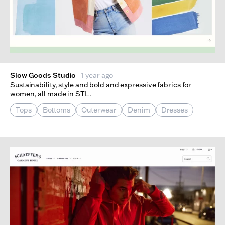
Slow Goods Studio
1 year ago
Sustainability, style and bold and expressive fabrics for
women, all made in STL.
Tops
Bottoms
Outerwear
Denim
Dresses