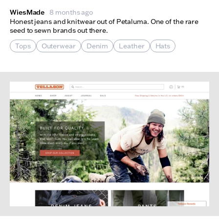
WiesMade
8 months ago
Honest jeans and knitwear out of Petaluma. One of the rare
seed to sewn brands out there.
Tops
Outerwear
Denim
Leather
Hats