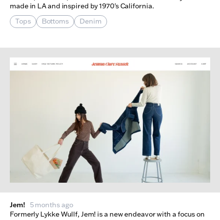
made in LA and inspired by 1970's California.
Tops
Bottoms
Denim
Jem!
5 months ago
Formerly Lykke Wullf, Jem! is a new endeavor with a focus on