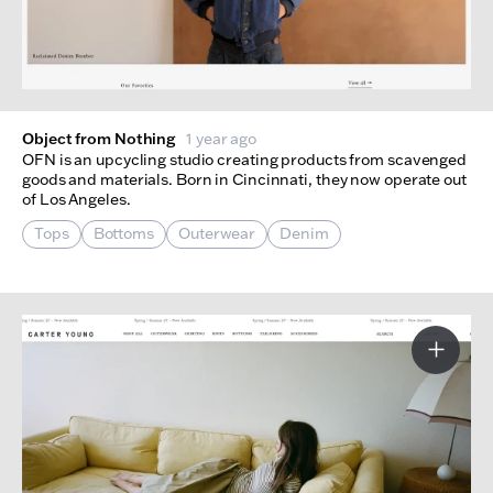
Object from Nothing
1 year ago
OFN is an upcycling studio creating products from scavenged
goods and materials. Born in Cincinnati, they now operate out
of Los Angeles.
Tops
Bottoms
Outerwear
Denim
More I