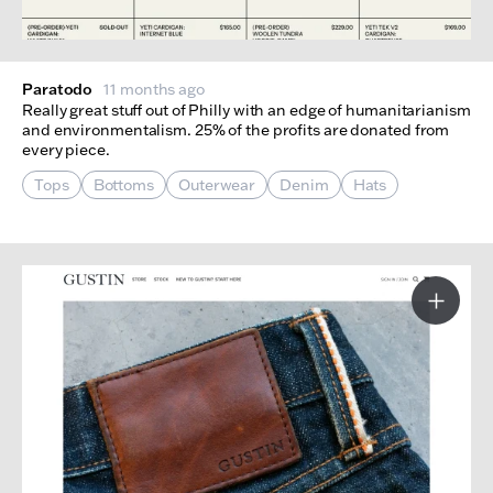
Paratodo
11 months ago
Really great stuff out of Philly with an edge of humanitarianism
and environmentalism. 25% of the profits are donated from
every piece.
Tops
Bottoms
Outerwear
Denim
Hats
More I