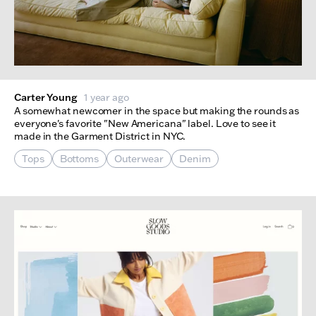
Carter Young
1 year ago
A somewhat newcomer in the space but making the rounds as
everyone's favorite "New Americana" label. Love to see it
made in the Garment District in NYC.
Tops
Bottoms
Outerwear
Denim