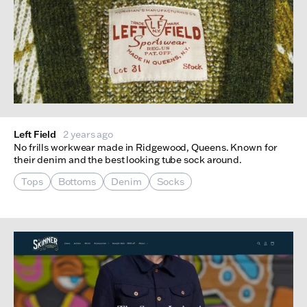
Left Field
2 years ago
No frills workwear made in Ridgewood, Queens. Known for
their denim and the best looking tube sock around.
Tops
Bottoms
Denim
Socks