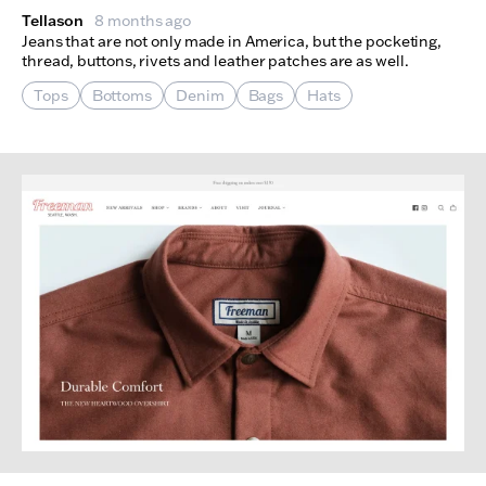
Tellason
8 months ago
Jeans that are not only made in America, but the pocketing,
thread, buttons, rivets and leather patches are as well.
Tops
Bottoms
Denim
Bags
Hats