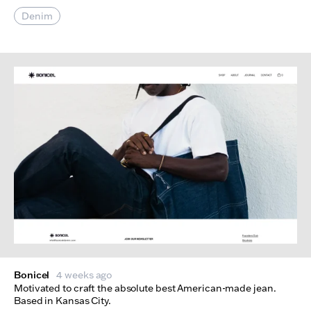
Denim
Bonicel
4 weeks ago
Motivated to craft the absolute best American-made jean.
Based in Kansas City.