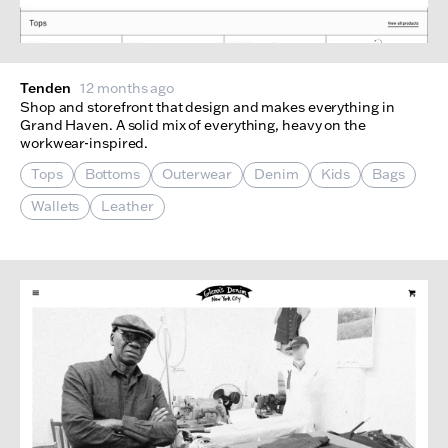
Tenden
12 months ago
Shop and storefront that design and makes everything in
Grand Haven. A solid mix of everything, heavy on the
workwear-inspired.
Tops
Bottoms
Outerwear
Denim
Kids
Bags
Wallets
Leather