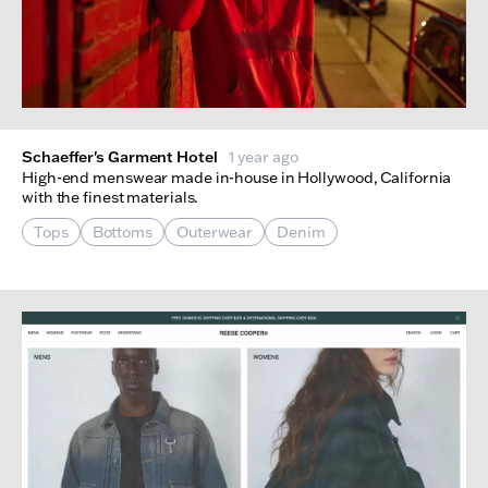
Schaeffer's Garment Hotel
1 year ago
High-end menswear made in-house in Hollywood, California
with the finest materials.
Tops
Bottoms
Outerwear
Denim