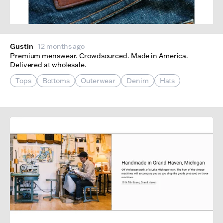
Gustin
12 months ago
Premium menswear. Crowdsourced. Made in America.
Delivered at wholesale.
Tops
Bottoms
Outerwear
Denim
Hats