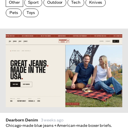
Other
Sport
Outdoor
Tech
Knives
Pets
Toys
Made Index
Websites
Dearborn Denim
3 weeks ago
Chicago-made blue jeans + American-made boxer briefs.