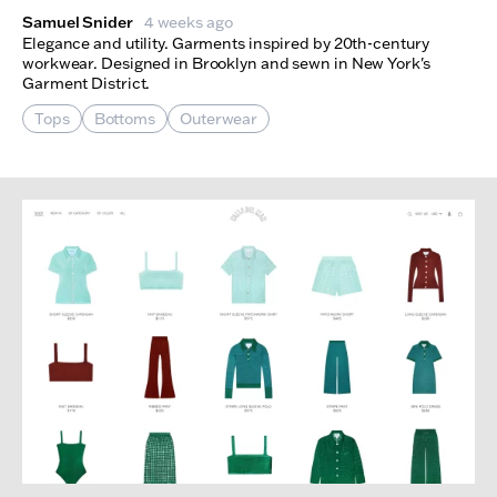
Samuel Snider
4 weeks ago
Elegance and utility. Garments inspired by 20th-century
workwear. Designed in Brooklyn and sewn in New York's
Garment District.
Tops
Bottoms
Outerwear