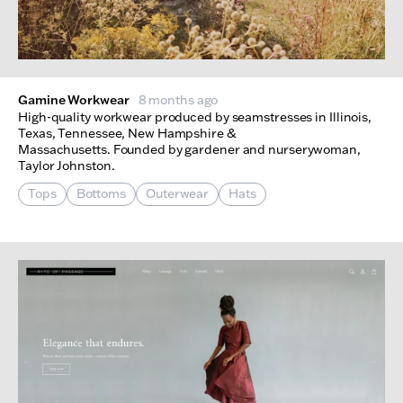
Gamine Workwear
8 months ago
High-quality workwear produced by seamstresses in Illinois,
Texas, Tennessee, New Hampshire &
Massachusetts. Founded by gardener and nurserywoman,
Taylor Johnston.
Tops
Bottoms
Outerwear
Hats