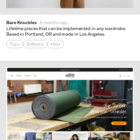
Bare Knuckles
6 months ago
Lifetime pieces that can be implemented in any wardrobe.
Based in Portland, OR and made in Los Angeles.
Tops
Bottoms
Hats