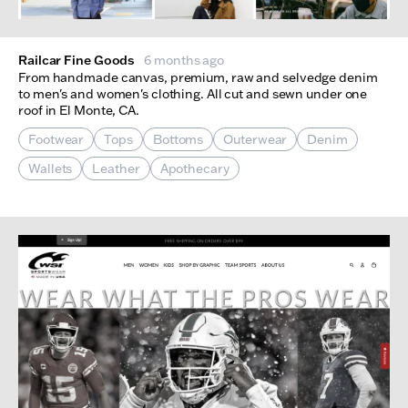
Railcar Fine Goods
6 months ago
From handmade canvas, premium, raw and selvedge denim
to men's and women's clothing. All cut and sewn under one
roof in El Monte, CA.
Footwear
Tops
Bottoms
Outerwear
Denim
Wallets
Leather
Apothecary