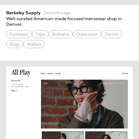
Berkeley Supply
2 months ago
Well-curated American-made focused menswear shop in
Denver.
Footwear
Tops
Bottoms
Outerwear
Denim
Bags
Wallets