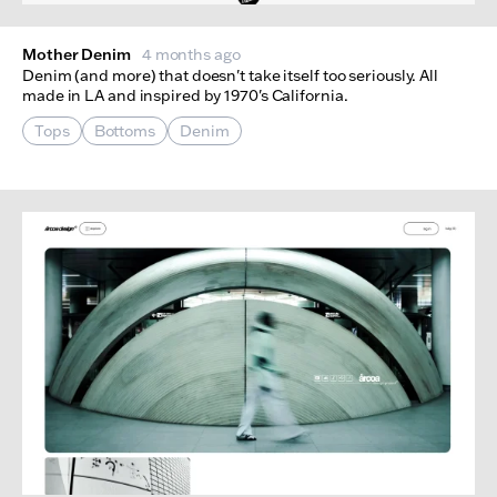
Mother Denim
4 months ago
Denim (and more) that doesn't take itself too seriously. All
made in LA and inspired by 1970's California.
Tops
Bottoms
Denim