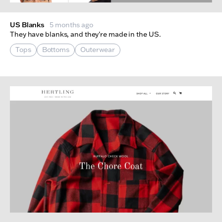
US Blanks
5 months ago
They have blanks, and they're made in the US.
Tops
Bottoms
Outerwear