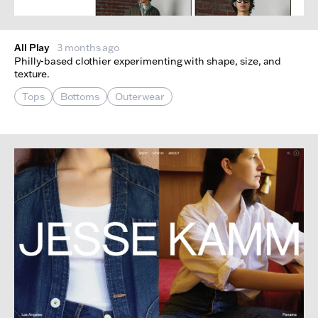
All Play
3 months ago
Philly-based clothier experimenting with shape, size, and
texture.
Tops
Bottoms
Outerwear