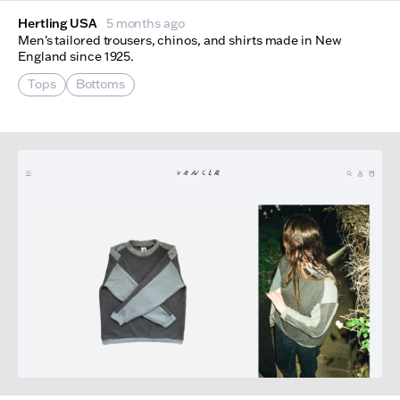
Hertling USA
5 months ago
Men's tailored trousers, chinos, and shirts made in New
England since 1925.
Tops
Bottoms