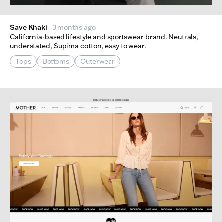
Save Khaki
3 months ago
California-based lifestyle and sportswear brand. Neutrals,
understated, Supima cotton, easy to wear.
Tops
Bottoms
Outerwear