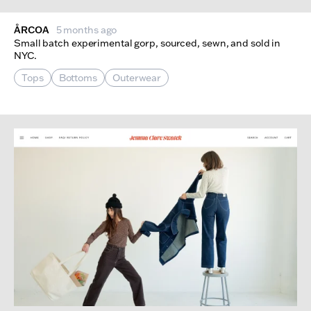
ÅRCOA
5 months ago
Small batch experimental gorp, sourced, sewn, and sold in
NYC.
Tops
Bottoms
Outerwear