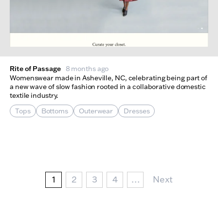
Rite of Passage
8 months ago
Womenswear made in Asheville, NC, celebrating being part of
a new wave of slow fashion rooted in a collaborative domestic
textile industry.
Tops
Bottoms
Outerwear
Dresses
Pagination
Current page
Page
Page
Page
Next Page
1
2
3
4
…
Next