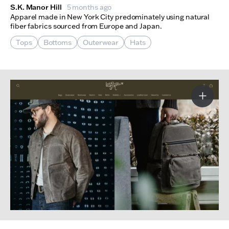
S.K. Manor Hill
5 months ago
Apparel made in New York City predominately using natural
fiber fabrics sourced from Europe and Japan.
Tops
Bottoms
Outerwear
Hats
More I