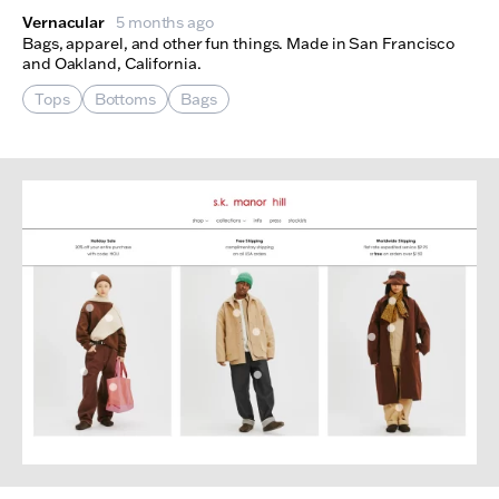
Vernacular
5 months ago
Bags, apparel, and other fun things. Made in San Francisco
and Oakland, California.
Tops
Bottoms
Bags