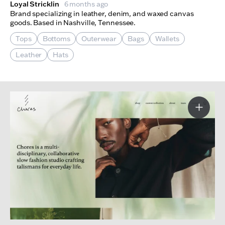
Loyal Stricklin
6 months ago
Brand specializing in leather, denim, and waxed canvas
goods. Based in Nashville, Tennessee.
Tops
Bottoms
Outerwear
Bags
Wallets
Leather
Hats
More I