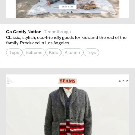
Go Gently Nation
7 months ago
Classic, stylish, eco-friendly goods for kids and the rest of the
family. Produced in Los Angeles.
Tops
Bottoms
Kids
Kitchen
Toys