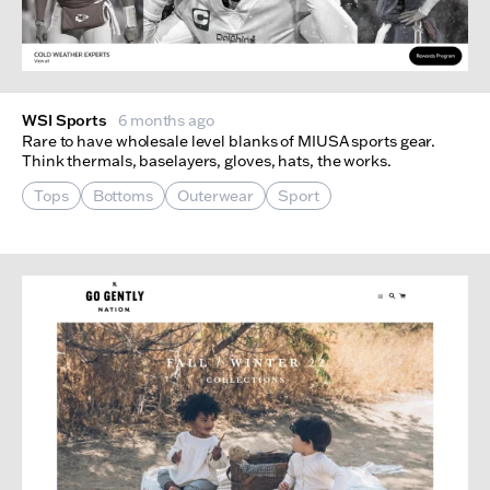
WSI Sports
6 months ago
Rare to have wholesale level blanks of MIUSA sports gear.
Think thermals, baselayers, gloves, hats, the works.
Tops
Bottoms
Outerwear
Sport