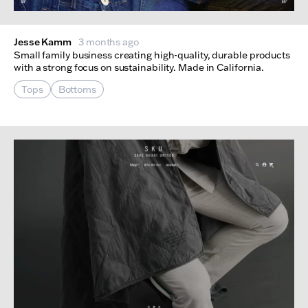
Jesse Kamm
3 months ago
Small family business creating high-quality, durable products
with a strong focus on sustainability. Made in California.
Tops
Bottoms