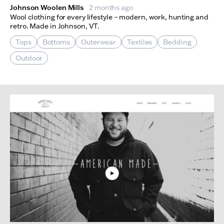
Johnson Woolen Mills
2 months ago
Wool clothing for every lifestyle – modern, work, hunting and
retro. Made in Johnson, VT.
Tops
Bottoms
Outerwear
Textiles
Bedding
Outdoor