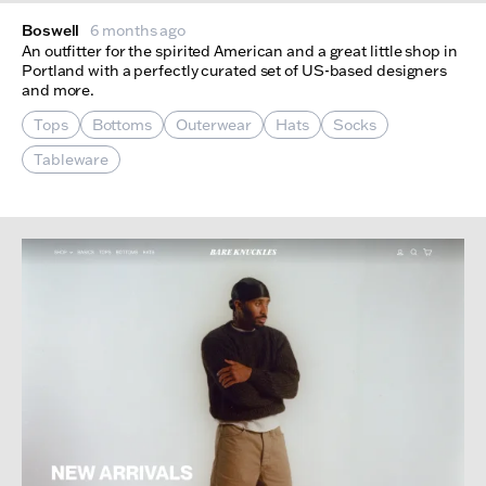
Boswell
6 months ago
An outfitter for the spirited American and a great little shop in
Portland with a perfectly curated set of US-based designers
and more.
Tops
Bottoms
Outerwear
Hats
Socks
Tableware