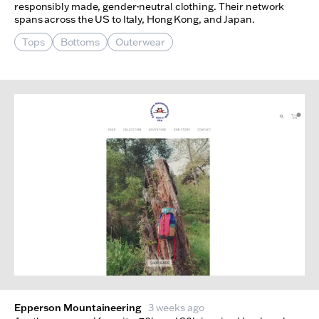
responsibly made, gender-neutral clothing. Their network
spans across the US to Italy, Hong Kong, and Japan.
Tops
Bottoms
Outerwear
Epperson Mountaineering
3 weeks ago