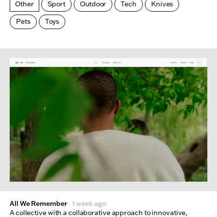
Other
Sport
Outdoor
Tech
Knives
Pets
Toys
Made Index
Websites
All We Remember
1 week ago
A collective with a collaborative approach to innovative,