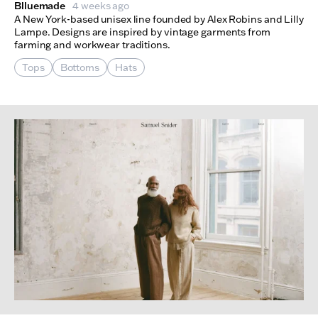
Blluemade
4 weeks ago
A New York-based unisex line founded by Alex Robins and Lilly
Lampe. Designs are inspired by vintage garments from
farming and workwear traditions.
Tops
Bottoms
Hats