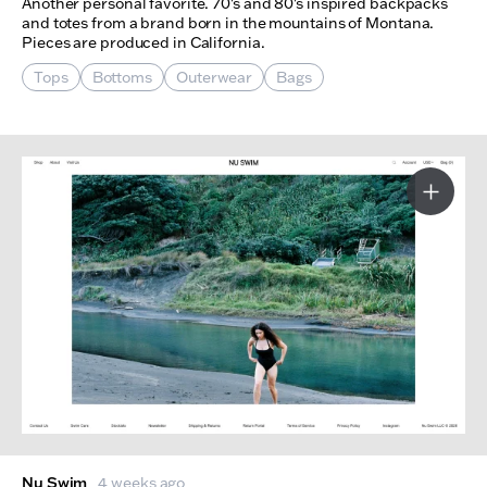
Another personal favorite. 70's and 80's inspired backpacks
and totes from a brand born in the mountains of Montana.
Pieces are produced in California.
Tops
Bottoms
Outerwear
Bags
More I
Nu Swim
4 weeks ago