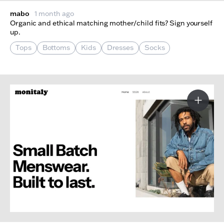
mabo
1 month ago
Organic and ethical matching mother/child fits? Sign yourself
up.
Tops
Bottoms
Kids
Dresses
Socks
More I