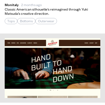
Monitaly
2 months ago
Classic American silhouette's reimagined through Yuki
Matsuda’s creative direction.
Tops
Bottoms
Outerwear