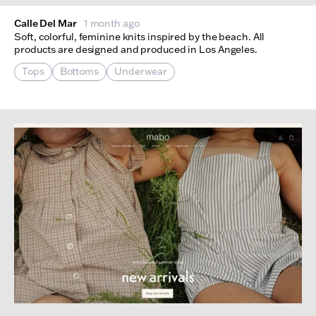
Calle Del Mar
1 month ago
Soft, colorful, feminine knits inspired by the beach. All
products are designed and produced in Los Angeles.
Tops
Bottoms
Underwear