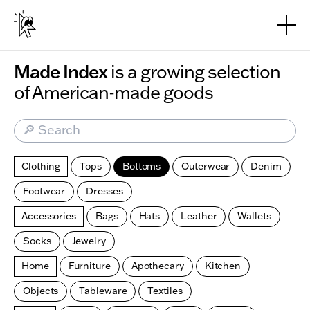
Skip to main content
Made Index
is a growing selection
of American-made goods
🔎 Search
Clothing
Tops
Bottoms
Outerwear
Denim
Footwear
Dresses
Accessories
Bags
Hats
Leather
Wallets
Socks
Jewelry
Home
Furniture
Apothecary
Kitchen
Objects
Tableware
Textiles