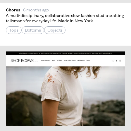
Chores
6 months ago
A multi-disciplinary, collaborative slow fashion studio crafting
talismans for everyday life. Made in New York.
Tops
Bottoms
Objects