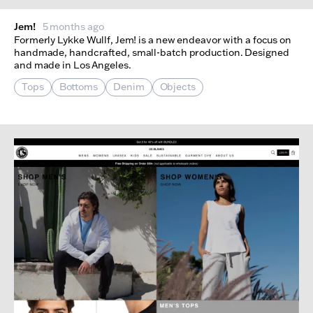
Jem!
5 months ago
Formerly Lykke Wullf, Jem! is a new endeavor with a focus on
handmade, handcrafted, small-batch production. Designed
and made in Los Angeles.
Tops
Bottoms
Denim
Objects