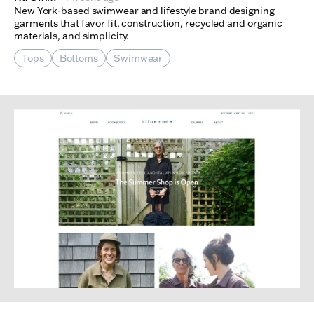
New York-based swimwear and lifestyle brand designing
garments that favor fit, construction, recycled and organic
materials, and simplicity.
Tops
Bottoms
Swimwear