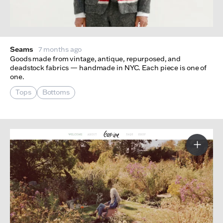
Seams
7 months ago
Goods made from vintage, antique, repurposed, and
deadstock fabrics — handmade in NYC. Each piece is one of
one.
Tops
Bottoms
More I