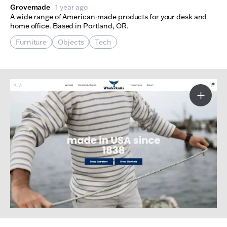
Grovemade
1 year ago
A wide range of American-made products for your desk and
home office. Based in Portland, OR.
Furniture
Objects
Tech
More I