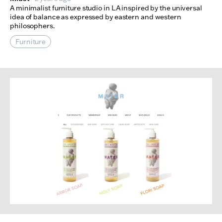
A minimalist furniture studio in LA inspired by the universal
idea of balance as expressed by eastern and western
philosophers.
Furniture