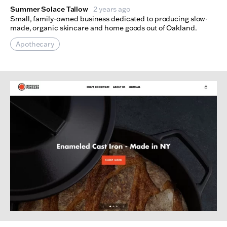
Summer Solace Tallow
2 years ago
Small, family-owned business dedicated to producing slow-
made, organic skincare and home goods out of Oakland.
Apothecary