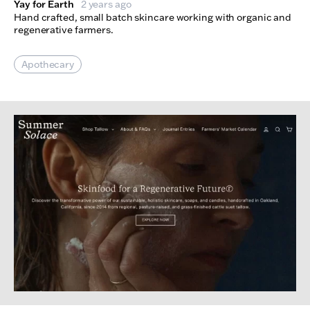
Yay for Earth
2 years ago
Hand crafted, small batch skincare working with organic and
regenerative farmers.
Apothecary