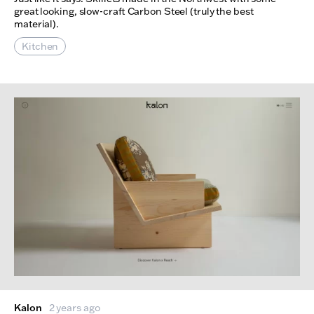
great looking, slow-craft Carbon Steel (truly the best
material).
Kitchen
Kalon
2 years ago