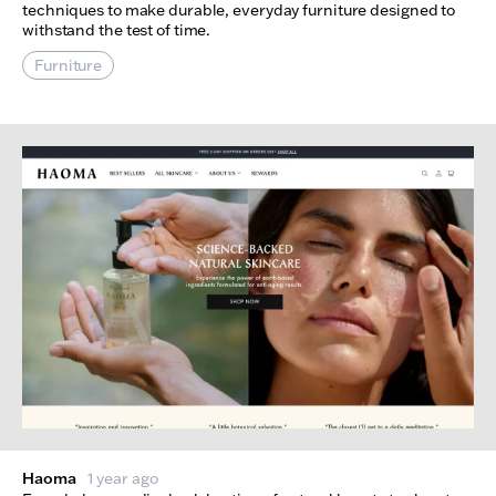
techniques to make durable, everyday furniture designed to
withstand the test of time.
Furniture
Haoma
1 year ago