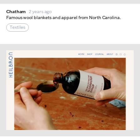
Chatham
2 years ago
Famous wool blankets and apparel from North Carolina.
Textiles