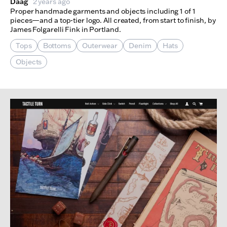
Daag
2 years ago
Proper handmade garments and objects including 1 of 1
pieces—and a top-tier logo. All created, from start to finish, by
James Folgarelli Fink in Portland.
Tops
Bottoms
Outerwear
Denim
Hats
Objects