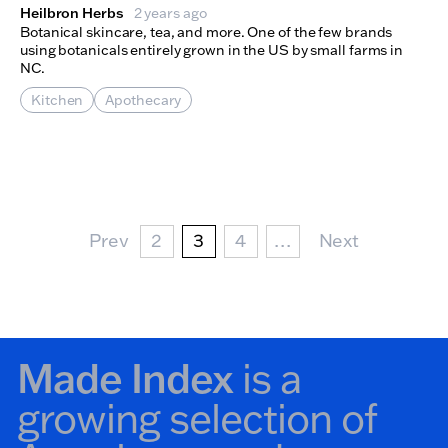
Heilbron Herbs
2 years ago
Botanical skincare, tea, and more. One of the few brands
using botanicals entirely grown in the US by small farms in
NC.
Kitchen
Apothecary
Pagination
Prev Page
Page
Current page
Page
Next Page
Prev
2
3
4
…
Next
Made Index
is a
growing selection of