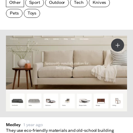
Other
Sport
Outdoor
Tech
Knives
Pets
Toys
Made Index
Websites
More I
Medley
1 year ago
They use eco-friendly materials and old-school building