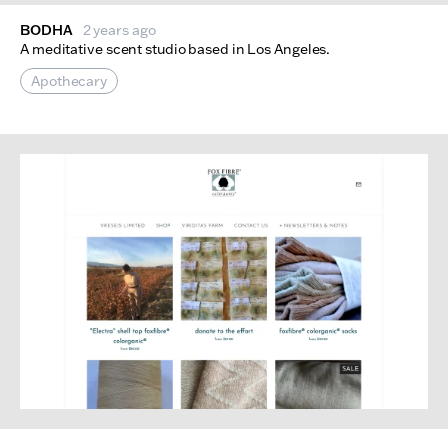
BODHA
2 years ago
A meditative scent studio based in Los Angeles.
Apothecary