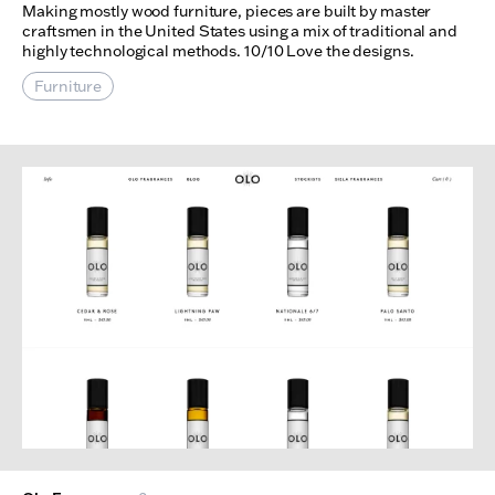
Making mostly wood furniture, pieces are built by master
craftsmen in the United States using a mix of traditional and
highly technological methods. 10/10 Love the designs.
Furniture