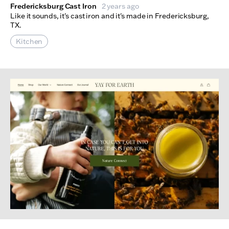
Fredericksburg Cast Iron
2 years ago
Like it sounds, it's cast iron and it's made in Fredericksburg,
TX.
Kitchen