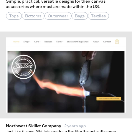
Simple, practical, versatile designs for their canvas
accessories where most are made within the US.
Tops
Bottoms
Outerwear
Bags
Textiles
Northwest Skillet Company
2 years ago
Just like it says. Skillets made in the Northwest with some