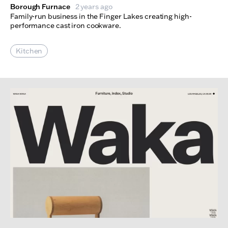
Borough Furnace
2 years ago
Family-run business in the Finger Lakes creating high-
performance cast iron cookware.
Kitchen