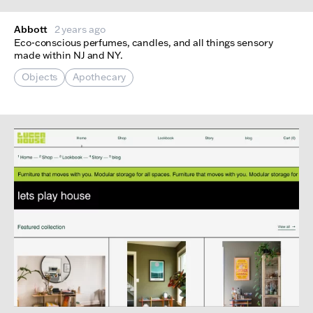
Abbott
2 years ago
Eco-conscious perfumes, candles, and all things sensory
made within NJ and NY.
Objects
Apothecary