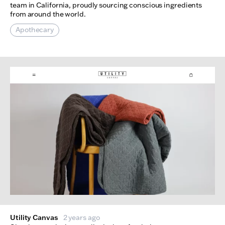
team in California, proudly sourcing conscious ingredients
from around the world.
Apothecary
Utility Canvas
2 years ago