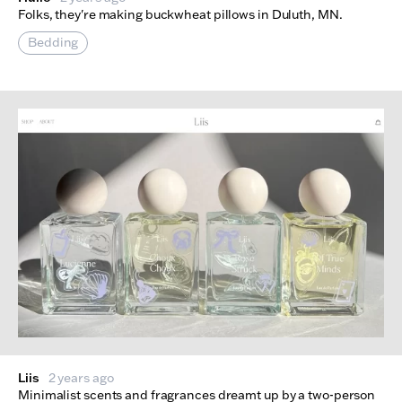
Folks, they're making buckwheat pillows in Duluth, MN.
Bedding
Liis
2 years ago
Minimalist scents and fragrances dreamt up by a two-person