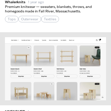
Whalerknits
1 year ago
Premium knitwear — sweaters, blankets, throws, and
homegoods made in Fall River, Massachusetts.
Tops
Outerwear
Textiles