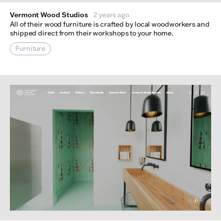
Vermont Wood Studios
2 years ago
All of their wood furniture is crafted by local woodworkers and
shipped direct from their workshops to your home.
Furniture