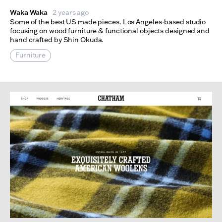
Waka Waka
2 years ago
Some of the best US made pieces. Los Angeles-based studio
focusing on wood furniture & functional objects designed and
hand crafted by Shin Okuda.
Furniture