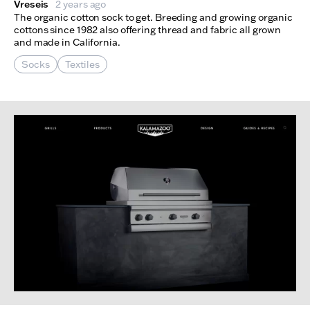
Vreseis
2 years ago
The organic cotton sock to get. Breeding and growing organic
cottons since 1982 also offering thread and fabric all grown
and made in California.
Socks
Textiles