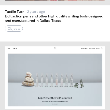
Tactile Turn
2 years ago
Bolt action pens and other high quality writing tools designed
and manufactured in Dallas, Texas.
Objects