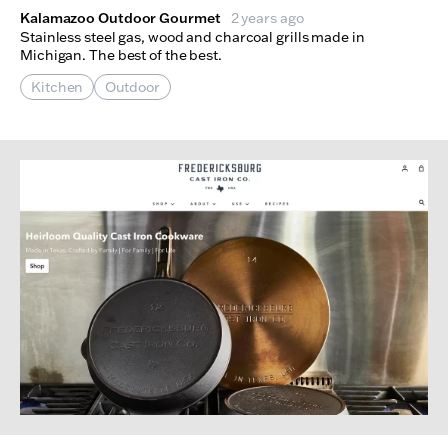
Kalamazoo Outdoor Gourmet
2 years ago
Stainless steel gas, wood and charcoal grills made in
Michigan. The best of the best.
Kitchen
Outdoor