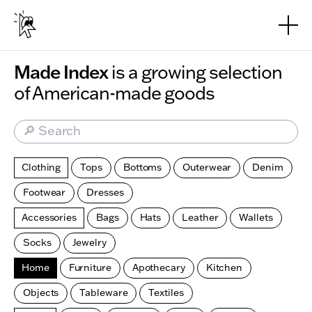
Skip to main content
Made Index
is a growing selection
of American-made goods
🔎 Search
Clothing
Tops
Bottoms
Outerwear
Denim
Footwear
Dresses
Accessories
Bags
Hats
Leather
Wallets
Socks
Jewelry
Home
Furniture
Apothecary
Kitchen
Objects
Tableware
Textiles