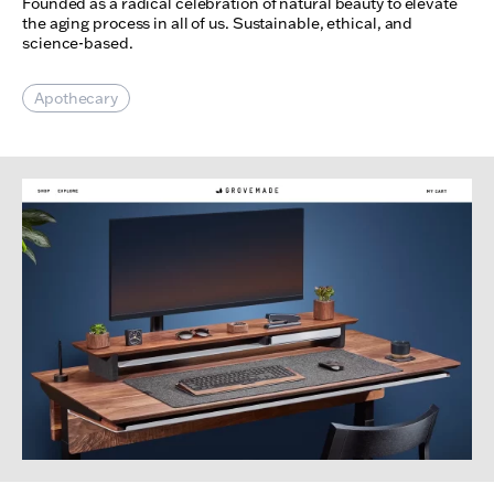
Founded as a radical celebration of natural beauty to elevate
the aging process in all of us. Sustainable, ethical, and
science-based.
Apothecary