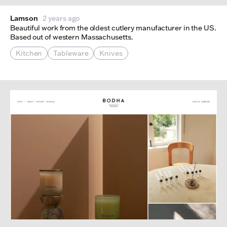
Lamson
2 years ago
Beautiful work from the oldest cutlery manufacturer in the US.
Based out of western Massachusetts.
Kitchen
Tableware
Knives