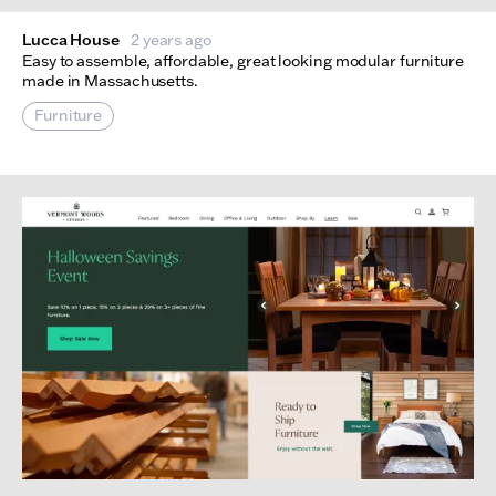
Lucca House
2 years ago
Easy to assemble, affordable, great looking modular furniture
made in Massachusetts.
Furniture