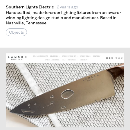
Southern Lights Electric
2 years ago
Handcrafted, made-to-order lighting fixtures from an award-
winning lighting design studio and manufacturer. Based in
Nashville, Tennessee.
Objects