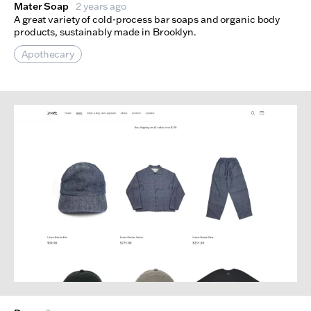
Mater Soap
2 years ago
A great variety of cold-process bar soaps and organic body
products, sustainably made in Brooklyn.
Apothecary