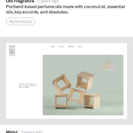
Olo Fragrance
2 years ago
Portland-based perfume oils made with coconut oil, essential
oils, key accords, and absolutes.
Apothecary
Midst
2 years ago