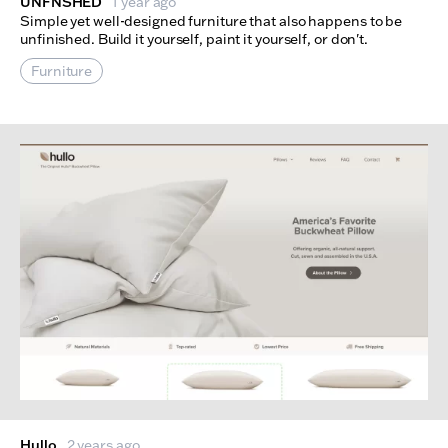
UNFNSHED
1 year ago
Simple yet well-designed furniture that also happens to be
unfinished. Build it yourself, paint it yourself, or don't.
Furniture
Hullo
2 years ago